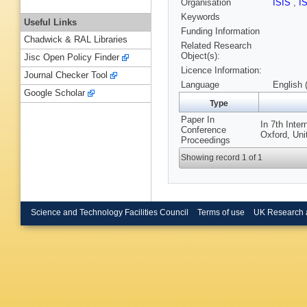
Organisation
ISIS
,
I
Keywords
Useful Links
Funding Information
Chadwick & RAL Libraries
Related Research
Object(s):
Jisc Open Policy Finder
Licence Information:
Journal Checker Tool
Language
English 
Google Scholar
Type
Paper In
In 7th Inte
Conference
Oxford, Un
Proceedings
Showing record 1 of 1
Science and Technology Facilities Council
Terms of use
UK Research 