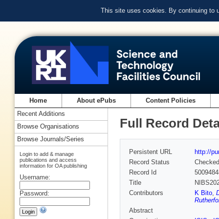
This site uses cookies. By continuing to
Home
About ePubs
Content Policies
Recent Additions
Full Record Deta
Browse Organisations
Browse Journals/Series
Persistent URL
http://p
Login to add & manage
publications and access
Record Status
Checke
information for OA publishing
Record Id
5009484
Username:
Title
NIBS202
Contributors
K Bito
,
D
Password:
Rutherfo
Abstract