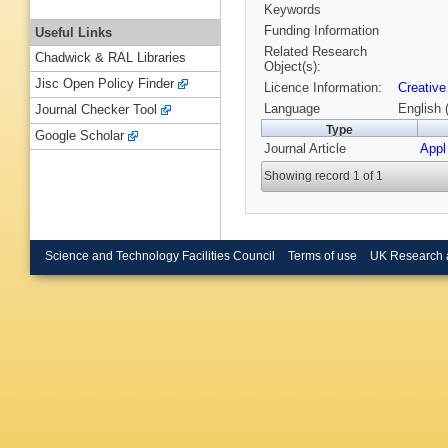
Keywords
Funding Information
Useful Links
Related Research
Chadwick & RAL Libraries
Object(s):
Jisc Open Policy Finder
Licence Information:
Creative
Language
English 
Journal Checker Tool
Type
Google Scholar
Journal Article
Appl
Showing record 1 of 1
Science and Technology Facilities Council
Terms of use
UK Research 