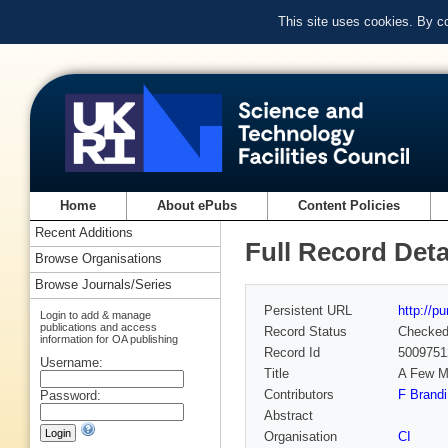
This site uses cookies. By c
Home
About ePubs
Content Policies
Recent Additions
Full Record Deta
Browse Organisations
Browse Journals/Series
Persistent URL
http://p
Login to add & manage
publications and access
Record Status
Checke
information for OA publishing
Record Id
5009751
Username:
Title
A Few M
Contributors
F Brandi
Password:
Abstract
Organisation
CI