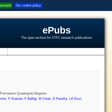
erstand
Our cookie policy
ePubs
The open archive for STFC research publications
s
t Permanent Quadrupole Magnets
ntini
,
P Koester
,
F Baffigi
,
M Chiari
,
D Panetta
,
LA Gizzi