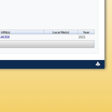
URI(s)
Local file(s)
Year
146358
2021