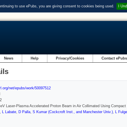
ontinuing to use ePubs, you are giving consent to cookies being used.
I Und
News
Help
Privacy/Cookies
Contact ePub
ils
url.org/net/epubs/work/50097512
d
2
eV Laser-Plasma Accelerated Proton Beam in Air Collimated Using Compac
,
L Labate
,
D Palla
,
S Kumar (Cockcroft Inst., and Manchester Univ.)
,
L Fulge