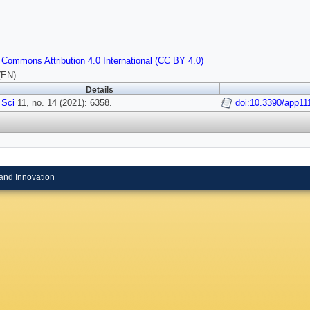
 Commons Attribution 4.0 International (CC BY 4.0)
(EN)
Details
 Sci
11, no. 14 (2021): 6358.
doi:10.3390/app11
and Innovation