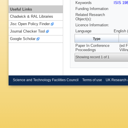
Keywords
ISIS 19
Funding Information
Useful Links
Related Research
Chadwick & RAL Libraries
Object(s):
Jisc Open Policy Finder
Licence Information:
Language
English 
Journal Checker Tool
Google Scholar
Type
Paper In Conference
(ed F
Proceedings
Villi
Showing record 1 of 1
Science and Technology Facilities Council
Terms of use
UK Research 