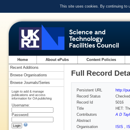
This site uses cookies. By continuing to
Home
About ePubs
Content Policies
Recent Additions
Full Record Deta
Browse Organisations
Browse Journals/Series
Persistent URL
http://p
Login to add & manage
publications and access
Record Status
Checke
information for OA publishing
Record Id
5016
Username:
Title
HET: The
Contributors
A D Tayl
Password:
Abstract
Organisation
ISIS
,
I