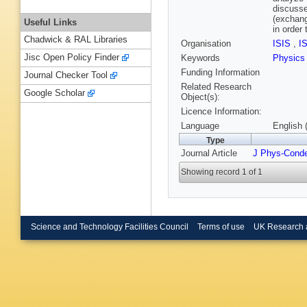
discusse
(exchang
Useful Links
in order
Chadwick & RAL Libraries
Organisation
ISIS
,
I
Jisc Open Policy Finder
Keywords
Physics
Funding Information
Journal Checker Tool
Related Research
Google Scholar
Object(s):
Licence Information:
Language
English 
Type
Journal Article
J Phys-Cond
Showing record 1 of 1
Science and Technology Facilities Council
Terms of use
UK Research 