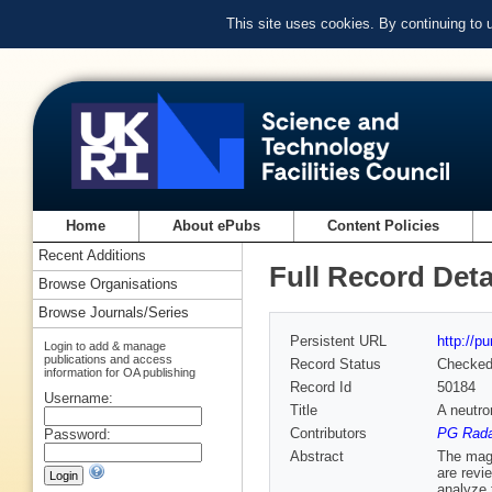
This site uses cookies. By continuing to
Home
About ePubs
Content Policies
Recent Additions
Full Record Deta
Browse Organisations
Browse Journals/Series
Persistent URL
http://p
Login to add & manage
publications and access
Record Status
Checke
information for OA publishing
Record Id
50184
Username:
Title
A neutro
Contributors
PG Radae
Password:
Abstract
The magn
are revi
analyze 