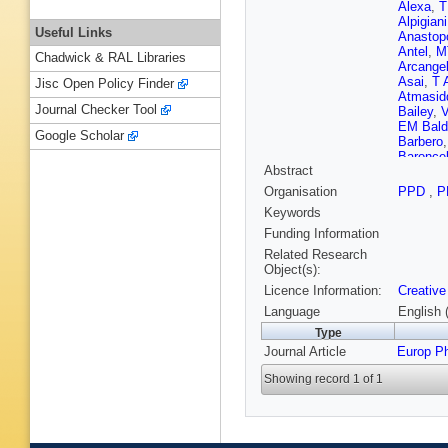
Alexa
,
T
Alpigiani
Useful Links
Anastop
Antel
,
M
Chadwick & RAL Libraries
Arcangel
Asai
,
T 
Jisc Open Policy Finder
Atmasid
Journal Checker Tool
Bailey
,
V
EM Bald
Google Scholar
Barbero
Baroncel
Abstract
Basalae
Bawa
,
A 
Organisation
PPD
,
P
Beerma
Keywords
NL Bely
Kuutma
Funding Information
Bertram
Related Research
R Bielsk
Object(s):
Biswas
,
Licence Information:
Creative
Bogdanc
LS Borg
Language
English 
R Bouqu
Type
Brendlin
Journal Article
Europ P
E Brost
Buckley
Showing record 1 of 1
Burzyns
AR Buz
Caltabia
Caminch
Carlino
,