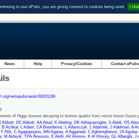
ontinuing to use ePubs, you are giving consent to cookies being used.
I Und
News
Help
Privacy/Cookies
Contact ePub
ils
url.org/net/epubs/work/50201189
d
9
ents of Higgs bosons decaying to bottom quarks from vector boson fusion p
B Abbott
,
DC Abbott
,
AA Abud
,
K Abeling
,
DK Abhayasinghe
,
S Abidi
,
OS Abou
,
B Achkar
,
L Adam
,
CA Bourdarios
,
L Adamczyk
,
L Adamek
,
J Adelman
,
A Ad
,
Y Afik
,
C Agapopoulou
,
MN Agaras
,
A Aggarwal
,
C Agheorghiesei
,
JA Aguilar
a
,
M Akbiyik
,
TPA Åkesson
,
E Akilli
,
AV Akimov
,
K Al Khoury
,
GL Alberghi
,
J 