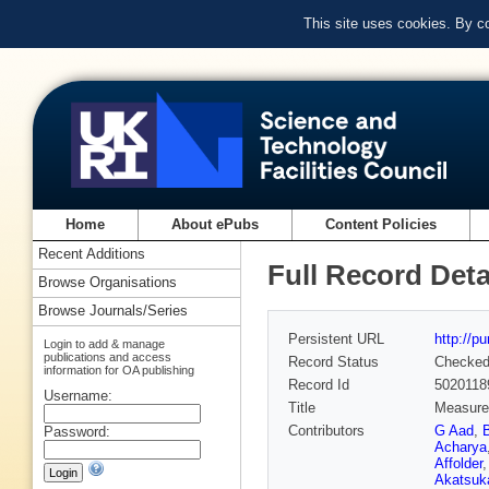
This site uses cookies. By c
Home
About ePubs
Content Policies
Recent Additions
Full Record Deta
Browse Organisations
Browse Journals/Series
Persistent URL
http://p
Login to add & manage
publications and access
Record Status
Checke
information for OA publishing
Record Id
5020118
Username:
Title
Measurem
Contributors
G Aad
,
Password:
Acharya
Affolder
Akatsuk