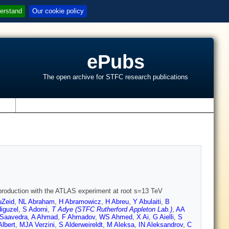
erstand
Our cookie policy
ePubs
The open archive for STFC research publications
s
roduction with the ATLAS experiment at root s=13 TeV
Zeid
,
NL Abraham
,
H Abramowicz
,
H Abreu
,
Y Abulaiti
,
B
iguzel
,
S Adorni
,
T Adye (STFC Rutherford Appleton Lab.)
,
AA
-Saavedra
,
A Ahmad
,
F Ahmadov
,
WS Ahmed
,
X Ai
,
G Aielli
,
S
Albert
,
MJA Verzini
,
S Alderweireldt
,
M Aleksa
,
IN Aleksandrov
,
C