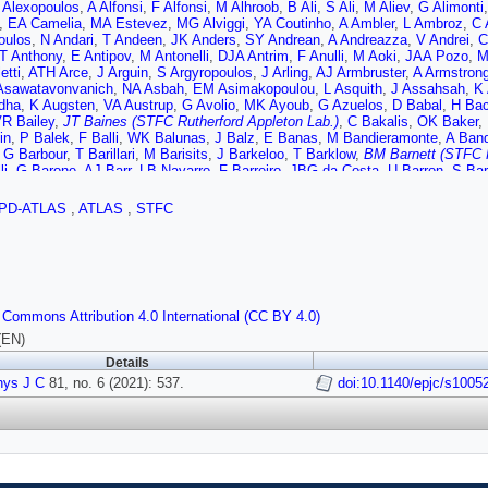
 Alexopoulos
,
A Alfonsi
,
F Alfonsi
,
M Alhroob
,
B Ali
,
S Ali
,
M Aliev
,
G Alimonti
,
EA Camelia
,
MA Estevez
,
MG Alviggi
,
YA Coutinho
,
A Ambler
,
L Ambroz
,
C 
oulos
,
N Andari
,
T Andeen
,
JK Anders
,
SY Andrean
,
A Andreazza
,
V Andrei
,
C
T Anthony
,
E Antipov
,
M Antonelli
,
DJA Antrim
,
F Anulli
,
M Aoki
,
JAA Pozo
,
M
etti
,
ATH Arce
,
J Arguin
,
S Argyropoulos
,
J Arling
,
AJ Armbruster
,
A Armstron
Asawatavonvanich
,
NA Asbah
,
EM Asimakopoulou
,
L Asquith
,
J Assahsah
,
K
dha
,
K Augsten
,
VA Austrup
,
G Avolio
,
MK Ayoub
,
G Azuelos
,
D Babal
,
H Ba
R Bailey
,
JT Baines (STFC Rutherford Appleton Lab.)
,
C Bakalis
,
OK Baker
,
in
,
P Balek
,
F Balli
,
WK Balunas
,
J Balz
,
E Banas
,
M Bandieramonte
,
A Ban
,
G Barbour
,
T Barillari
,
M Barisits
,
J Barkeloo
,
T Barklow
,
BM Barnett (STFC R
li
,
G Barone
,
AJ Barr
,
LB Navarro
,
F Barreiro
,
JBG da Costa
,
U Barron
,
S Ba
v
,
A Basan
,
A Bassalat
,
MJ Basso
,
CR Basson
,
RL Bates
,
S Batlamous
,
JR B
Bayirli
,
JB Beacham
,
T Beau
,
PH Beauchemin
,
F Becherer
,
P Bechtle
,
HP B
PD-ATLAS
,
ATLAS
,
STFC
nn
,
M Begalli
,
M Begel
,
A Behera
,
JK Behr
,
F Beisiegel
,
M Belfkir
,
G Bella
,
L 
aev
,
D Benchekroun
,
N Benekos
,
Y Benhammou
,
DP Benjamin
,
M Benoit
,
JR
nn
,
N Berger
,
B Bergmann
,
LJ Bergsten
,
J Beringer
,
S Berlendis
,
G Bernardi
,
,
OB Bylund
,
S Bethke
,
A Betti
,
AJ Bevan
,
S Bhatta
,
DS Bhattacharya
,
P Bha
i
,
K Bierwagen
,
NV Biesuz
,
M Biglietti
,
TRV Billoud
,
M Bindi
,
A Bingul
,
C Bini
A Bitadze
,
C Bittrich
,
K Bjørke
,
T Blazek
,
I Bloch
,
C Blocker
,
A Blue
,
U Blum
 Commons Attribution 4.0 International (CC BY 4.0)
hikov
,
C Bohm
,
V Boisvert
,
P Bokan
,
T Bold
,
M Bomben
,
M Bona
,
JS Bonill
na
,
A Borisov
,
G Borissov
,
D Bortoletto
,
D Boscherini
,
M Bosman
,
JDB Sola
,
(EN)
et
,
A Boveia
,
J Boyd
,
D Boye
,
IR Boyko
,
AJ Bozson
,
J Bracinik
,
N Brahimi
,
Details
ger
,
R Brener
,
L Brenner
,
R Brenner
,
S Bressler
,
B Brickwedde
,
DL Briglin
,
D B
hys J C
,
PAB de Renstrom
81, no. 6 (2021): 537.
,
B Brüers
,
D Bruncko
,
A Bruni
,
G Bruni
doi:10.1140/epjc/s1005
,
M Bruschi
,
N Bru
,
IA Budagov
,
MK Bugge
,
O Bulekov
,
BA Bullard
,
TJ Burch
,
S Burdin
,
CD Bur
ki
,
V Büscher
,
E Buschmann
,
P Bussey
,
JM Butler
,
CM Buttar
,
JM Butterwor
ykaev
,
G Cabras
,
SC Urbán
,
D Caforio
,
H Cai
,
VMM Cairo
,
O Cakir
,
N Calace
no
,
SC Lopez
,
D Calvet
,
S Calvet
,
TP Calvet
,
M Calvetti
,
RC Toro
,
S Camard
er
,
M Campanelli
,
A Camplani
,
V Canale
,
A Canesse
,
MC Bret
,
J Cantero
,
Y 
BT Carlson
,
EM Carlson
,
L Carminati
,
RMD Carney
,
S Caron
,
E Carquin
,
S Ca