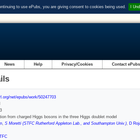
ontinuing to use ePubs, you are giving consent to cookies being used.
I Und
News
Help
Privacy/Cookies
Contact ePub
ils
url.org/net/epubs/work/50247703
d
3
tion from charged Higgs bosons in the three Higgs doublet model
n
,
S Moretti (STFC Rutherford Appleton Lab., and Southampton Univ.)
,
D Roj
TFC