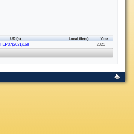
URI(s)
Local file(s)
Year
JHEP07(2021)158
2021