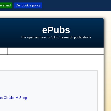
erstand
Our cookie policy
ePubs
The open archive for STFC research publications
s
as-Ciofalo
,
M Song