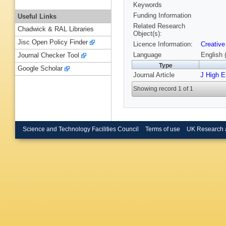
Keywords
Funding Information
Useful Links
Related Research
Chadwick & RAL Libraries
Object(s):
Jisc Open Policy Finder
Licence Information:
Creative
Language
English 
Journal Checker Tool
Type
Google Scholar
Journal Article
J High 
Showing record 1 of 1
Science and Technology Facilities Council
Terms of use
UK Research 