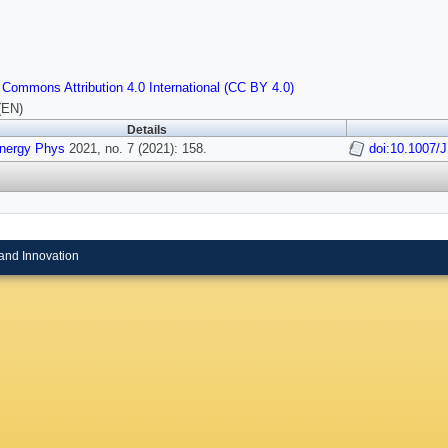
 Commons Attribution 4.0 International (CC BY 4.0)
(EN)
Details
Energy Phys
2021, no. 7 (2021): 158.
doi:10.1007/
and Innovation