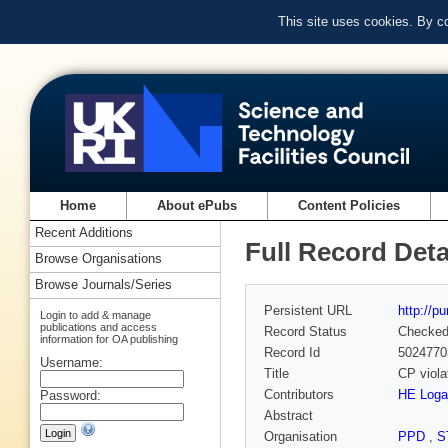
This site uses cookies. By c
Home
About ePubs
Content Policies
Recent Additions
Full Record Deta
Browse Organisations
Browse Journals/Series
Persistent URL
http://p
Login to add & manage
publications and access
Record Status
Checke
information for OA publishing
Record Id
5024770
Username:
Title
CP viola
Contributors
HE Loga
Password:
Abstract
Organisation
PPD
,
S