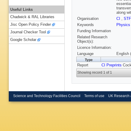
essentia
transver
Useful Links
along wi
Chadwick & RAL Libraries
Organisation
CI
,
ST
Jisc Open Policy Finder
Keywords
Physic
Funding Information
Journal Checker Tool
Related Research
Google Scholar
Object(s):
Licence Information:
Language
English 
Type
Report
CI Preprints
Cockc
Showing record 1 of 1
Science and Technology Facilities Council
Terms of use
UK Research 