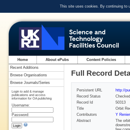
This site uses cookies. By continuing to
Home
About ePubs
Content Policies
Recent Additions
Full Record Deta
Browse Organisations
Browse Journals/Series
Persistent URL
http://p
Login to add & manage
publications and access
Record Status
Checke
information for OA publishing
Record Id
50313
Username:
Title
Orbit Re
Contributors
Y Renier
Password:
Abstract
The orbi
downstre
few corr