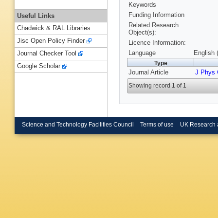
Keywords
Funding Information
Useful Links
Related Research
Chadwick & RAL Libraries
Object(s):
Jisc Open Policy Finder
Licence Information:
Language
English 
Journal Checker Tool
Type
Google Scholar
Journal Article
J Phys
Showing record 1 of 1
Science and Technology Facilities Council
Terms of use
UK Research 