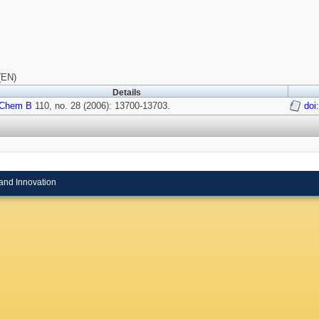
(EN)
Details
 Chem B
110, no. 28 (2006): 13700-13703.
doi
and Innovation