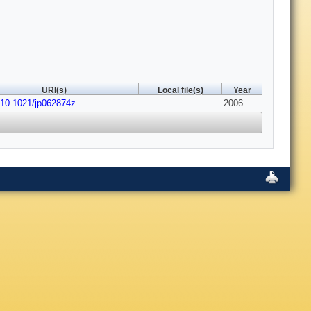
URI(s)
Local file(s)
Year
:10.1021/jp062874z
2006