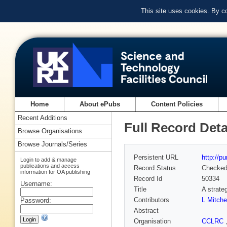
This site uses cookies. By c
Home
About ePubs
Content Policies
Recent Additions
Full Record Deta
Browse Organisations
Browse Journals/Series
Persistent URL
http://p
Login to add & manage
publications and access
Record Status
Checke
information for OA publishing
Record Id
50334
Username:
Title
A strate
Contributors
L Mitch
Password:
Abstract
Organisation
CCLRC