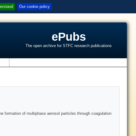
erstand
Our cookie policy
ePubs
The open archive for STFC research publications
s
he formation of multiphase aerosol particles through coagulation