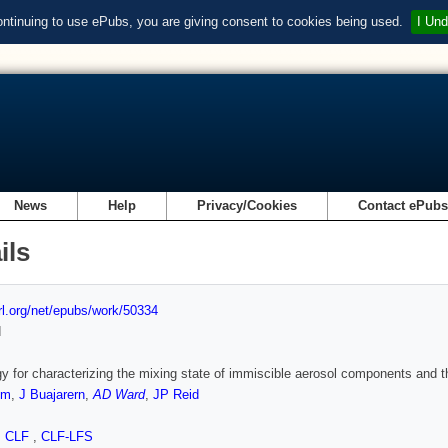
ontinuing to use ePubs, you are giving consent to cookies being used.
I Und
News
Help
Privacy/Cookies
Contact ePub
ils
url.org/net/epubs/work/50334
d
gy for characterizing the mixing state of immiscible aerosol components and t
em
,
J Buajarern
,
AD Ward
,
JP Reid
,
CLF
,
CLF-LFS