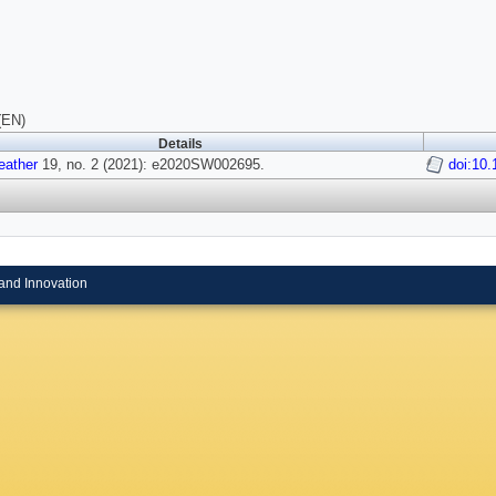
(EN)
Details
ather
19, no. 2 (2021): e2020SW002695.
doi:10
and Innovation