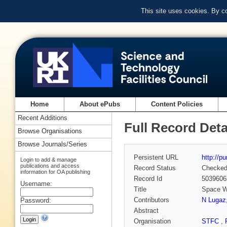
This site uses cookies. By c
Home
About ePubs
Content Policies
Recent Additions
Full Record Deta
Browse Organisations
Browse Journals/Series
Persistent URL
http://p
Login to add & manage
publications and access
Record Status
Checke
information for OA publishing
Record Id
5039606
Username:
Title
Space W
Contributors
N Lugaz
Password:
Abstract
Organisation
STFC
,