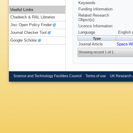
Keywords
Funding Information
Useful Links
Related Research
Chadwick & RAL Libraries
Object(s):
Jisc Open Policy Finder
Licence Information:
Language
English 
Journal Checker Tool
Type
Google Scholar
Journal Article
Space We
Showing record 1 of 1
Science and Technology Facilities Council
Terms of use
UK Research 