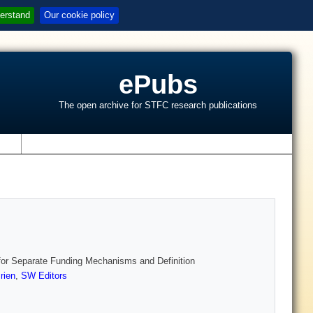
erstand
Our cookie policy
ePubs
The open archive for STFC research publications
s
or Separate Funding Mechanisms and Definition
rien
,
SW Editors