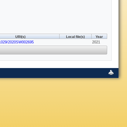
URI(s)
Local file(s)
Year
.1029/2020SW002695
2021