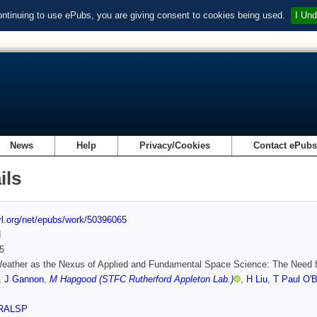
ontinuing to use ePubs, you are giving consent to cookies being used.
I Und
News
Help
Privacy/Cookies
Contact ePub
ils
url.org/net/epubs/work/50396065
d
5
eather as the Nexus of Applied and Fundamental Space Science: The Need f
,
J Gannon
,
M Hapgood (STFC Rutherford Appleton Lab.)
,
H Liu
,
T Paul O'B
RALSP