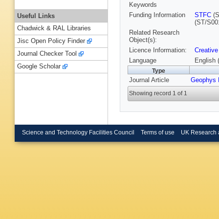
Keywords
Funding Information
STFC
(S
Useful Links
(ST/S00
Chadwick & RAL Libraries
Related Research
Object(s):
Jisc Open Policy Finder
Licence Information:
Creative
Journal Checker Tool
Language
English 
Google Scholar
Type
Journal Article
Geophys 
Showing record 1 of 1
Science and Technology Facilities Council
Terms of use
UK Research 