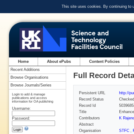
This site uses cookies. By continuing to
Home
About ePubs
Content Policies
Recent Additions
Full Record Deta
Browse Organisations
Browse Journals/Series
Persistent URL
http://p
Login to add & manage
publications and access
Record Status
Checke
information for OA publishing
Record Id
5039685
Username:
Title
Enhanced
Contributors
K Rajen
Password:
Abstract
Organisation
STFC
,