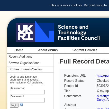
This site uses cookies. By continuing to
Home
About ePubs
Content Policies
Recent Additions
Full Record Deta
Browse Organisations
Browse Journals/Series
Persistent URL
http://p
Login to add & manage
publications and access
Record Status
Checke
information for OA publishing
Record Id
5039722
Username:
Title
X-ray sp
Contributors
A Marty
Password:
Durey
,
A
Abstract