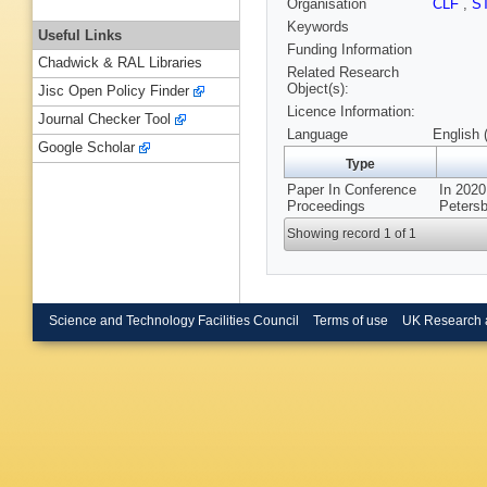
Organisation
CLF
,
S
Keywords
Useful Links
Funding Information
Chadwick & RAL Libraries
Related Research
Object(s):
Jisc Open Policy Finder
Licence Information:
Journal Checker Tool
Language
English 
Google Scholar
Type
Paper In Conference
In 2020
Proceedings
Petersb
Showing record 1 of 1
Science and Technology Facilities Council
Terms of use
UK Research 