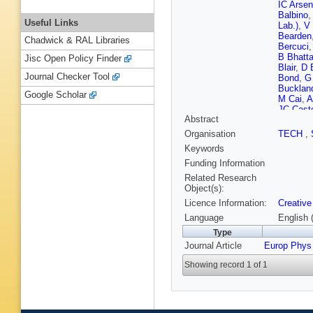
IC Arse
Balbino
,
Useful Links
Lab.)
,
V 
Bearden
Chadwick & RAL Libraries
Bercuci
B Bhatta
Jisc Open Policy Finder
Blair
,
D 
Journal Checker Tool
Bond
,
G
Bucklan
Google Scholar
M Cai
,
A
JC Cast
Abstract
Chattop
Cho
,
P 
Organisation
TECH
,
Clai
,
J 
Keywords
Contrera
Dainese
Funding Information
Cuvelan
Related Research
Delsant
Object(s):
Do
,
A Do
Licence Information:
Creative
Eikeland
L Fabbiet
Language
English 
A Festan
Type
Fokin
,
E
Journal Article
Europ Phys
CD Galv
Gauger
,
Showing record 1 of 1
Glaenze
Graham
Oetring
Haake
,
Harton
,