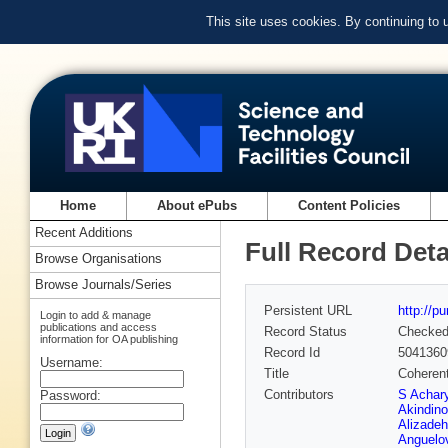
This site uses cookies. By continuing to
Home
About ePubs
Content Policies
Recent Additions
Full Record Deta
Browse Organisations
Browse Journals/Series
Persistent URL
http://p
Login to add & manage
publications and access
Record Status
Checke
information for OA publishing
Record Id
5041360
Username:
Title
Coherent
Contributors
S Achar
Password:
Akindino
Alizadeh
Anguelo