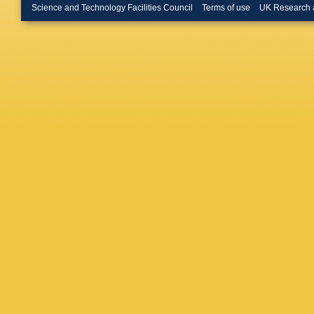
Herman
Science and Technology Facilities Council
Terms of use
UK Research 
GH Hon
N Hussa
Ivanov
,
Janik
,
T
V Kaplin
Kebschu
Kileng
,
S Kisele
Köhler
,
T
Korycia
Gajdoso
Kurashvi
YS Lai
,
J Lehrb
Lim
,
SH
Lopez
,
E
RD Majk
Manzari
Martinez
Matonoh
Melikya
K Mikha
Mordasin
Mulligan
Nair
,
BK
Neskovi
P Nowak
AO Vela
J Pan
,
S