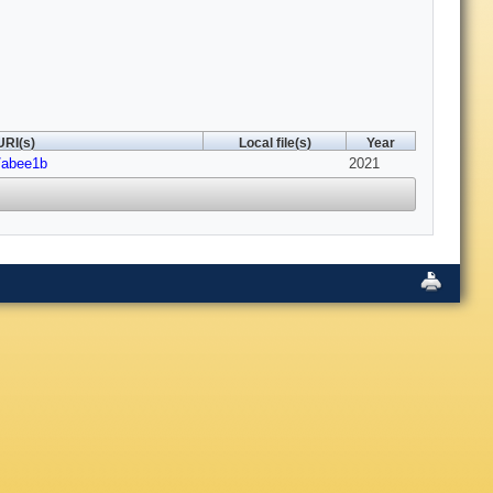
URI(s)
Local file(s)
Year
/abee1b
2021