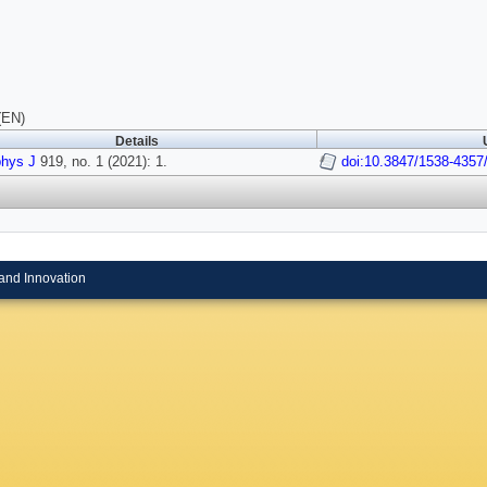
(EN)
Details
phys J
919, no. 1 (2021): 1.
doi:10.3847/1538-4357
and Innovation