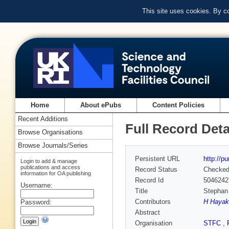
This site uses cookies. By c
Home
About ePubs
Content Policies
Recent Additions
Full Record Deta
Browse Organisations
Browse Journals/Series
Persistent URL
http://p
Login to add & manage
publications and access
Record Status
Checke
information for OA publishing
Record Id
5046242
Username:
Title
Stephan 
Contributors
H Hayak
Password:
Abstract
Organisation
STFC
,