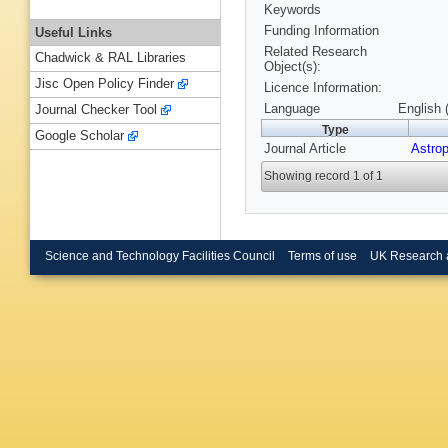
Keywords
Funding Information
Useful Links
Related Research
Chadwick & RAL Libraries
Object(s):
Jisc Open Policy Finder
Licence Information:
Language
English 
Journal Checker Tool
Type
Google Scholar
Journal Article
Astro
Showing record 1 of 1
Science and Technology Facilities Council
Terms of use
UK Research 