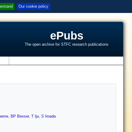
erstand
Our cookie policy
ePubs
The open archive for STFC research publications
s
neme
,
BP Besser
,
T Iju
,
S Imada