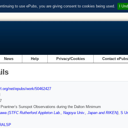
ontinuing to use ePubs, you are giving consent to cookies being used.
I Und
News
Help
Privacy/Cookies
Contact ePub
ils
url.org/net/epubs/work/50462427
d
7
Prantner’s Sunspot Observations during the Dalton Minimum
awa (STFC Rutherford Appleton Lab., Nagoya Univ., Japan and RIKEN)
,
S U
RALSP