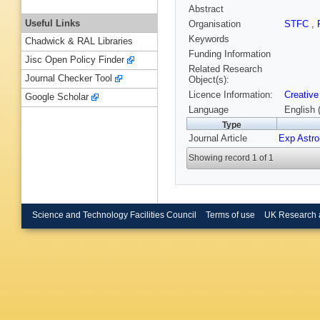
Abstract
Useful Links
Organisation
STFC
,
Keywords
Chadwick & RAL Libraries
Funding Information
Jisc Open Policy Finder
Related Research
Journal Checker Tool
Object(s):
Licence Information:
Creative
Google Scholar
Language
English 
Type
Journal Article
Exp Astro
Showing record 1 of 1
Science and Technology Facilities Council
Terms of use
UK Research 