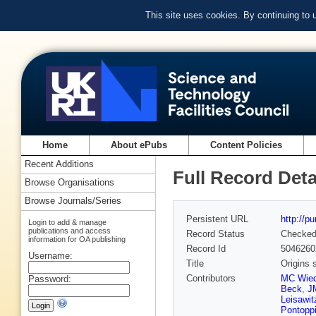
This site uses cookies. By continuing to
Home
About ePubs
Content Policies
Recent Additions
Full Record Deta
Browse Organisations
Browse Journals/Series
Persistent URL
http://p
Login to add & manage
publications and access
Record Status
Checke
information for OA publishing
Record Id
5046260
Username:
Title
Origins s
Contributors
MC Wied
Password:
Beck
,
J
Leisawit
Pontopp