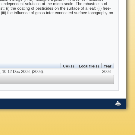
h independent solutions at the micro-scale. The robustness of
 (i) the coating of pesticides on the surface of a leaf; (ii) free-
(iii) the influence of gross inter-connected surface topography on
URI(s)
Local file(s)
Year
, 10-12 Dec 2008, (2008).
2008