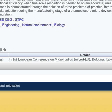
ional efficiency when fine-scale resolution is needed to obtain accurate, mes
ach is demonstrated through the solution of three problems of practical interest:
planarisation during the manufacturing stage of a thermoelectric micro-device; 
igration.
SE-CEG
,
STFC
s
,
Engineering
,
Natural environment
,
Biology
(EN)
Details
gs
In 1st European Conference on Microfluidics (microFLU), Bologna, Italy
and Innovation