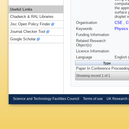
computat
the appro
Useful Links
surface 
droplet m
Chadwick & RAL Libraries
Organisation
CSE
,
C
Jisc Open Policy Finder
Keywords
Physic
Journal Checker Tool
Funding Information
Google Scholar
Related Research
Object(s):
Licence Information:
Language
English 
Type
Paper In Conference Proceedin
Showing record 1 of 1
Science and Technology Facilities Council
Terms of use
UK Research 