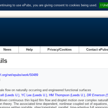
ontinuing to use ePubs, you are giving consent to cookies being used.
I Und
News
Help
Privacy/Cookies
Contact ePub
ils
url.org/net/epubs/work/50489
d
ale flow on naturally occurring and engineered functional surfaces
ll (Leeds U.)
,
YC Lee (Leeds U.)
,
HM Thompson (Leeds U.)
,
DR Emerson (S
driven continuous thin liquid film flow and droplet motion over complex natura
ion theory. The associated time dependent, nonlinear coupled set of equations,
purpose written portable, objectorientated, parallel, time-adaptive full approxi