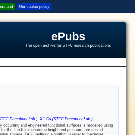
erstand
Our cookie policy
ePubs
The open archive for STFC research publications
s
TFC Daresbury Lab.)
,
XJ Gu (STFC Daresbury Lab.)
lly occurring and engineered functional surfaces is modelled using
 for the film thickness/drop-height and pressure, are solved
mation storage (FAS) multigrid algorithm in order to maximise