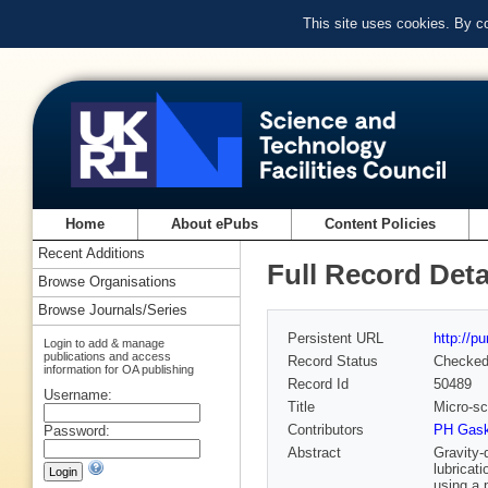
This site uses cookies. By c
Home
About ePubs
Content Policies
Recent Additions
Full Record Deta
Browse Organisations
Browse Journals/Series
Persistent URL
http://p
Login to add & manage
publications and access
Record Status
Checke
information for OA publishing
Record Id
50489
Username:
Title
Micro-sc
Contributors
PH Gaske
Password:
Abstract
Gravity-
lubricat
using a 