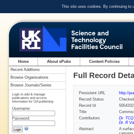
This site uses cookies. By continuing to
Home
About ePubs
Content Policies
Recent Additions
Full Record Deta
Browse Organisations
Browse Journals/Series
Persistent URL
http://p
Login to add & manage
publications and access
Record Status
Checke
information for OA publishing
Record Id
5054332
Username:
Title
Commissi
Contributors
Dr. TCQ
Password:
Dr. R Va
Abstract
A surfac
carrying