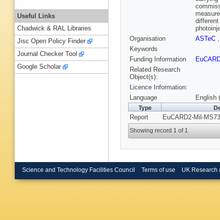
commissi
measurem
Useful Links
differen
photoinje
Chadwick & RAL Libraries
Organisation
ASTeC
Jisc Open Policy Finder
Keywords
Journal Checker Tool
Funding Information
EuCAR
Google Scholar
Related Research
Object(s):
Licence Information:
Language
English 
Type
De
Report
EuCARD2-Mil-MS73.
Showing record 1 of 1
Science and Technology Facilities Council
Terms of use
UK Research 