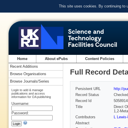
This site uses cookies. By continuing to
Home
About ePubs
Content Policies
Recent Additions
Full Record Deta
Browse Organisations
Browse Journals/Series
Persistent URL
http://p
Login to add & manage
publications and access
Record Status
Checke
information for OA publishing
Record Id
5058914
Username:
Title
Direct O
1,2-Met
Password:
Contributors
L Lewis-
Abstract