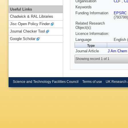
Organisation
CLF
,
C
Keywords
Useful Links
Funding Information
EPSRC
Chadwick & RAL Libraries
(793799
Related Research
Jisc Open Policy Finder
Object(s):
Journal Checker Tool
Licence Information:
Google Scholar
Language
English 
Type
Journal Article
J Am Chem
Showing record 1 of 1
Science and Technology Facilities Council
Terms of use
UK Research 