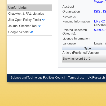
Walker (
Abstract
Useful Links
Organisation
ISIS
,
I
Chadwick & RAL Libraries
Keywords
Jisc Open Policy Finder
Funding Information
EPSRC
(JP21K0
Journal Checker Tool
Related Research
5059097
Google Scholar
Object(s):
Licence Information:
Language
English 
Type
Article (Published Version)
Showing record 1 of 1
Science and Technology Facilities Council
Terms of use
UK Research 