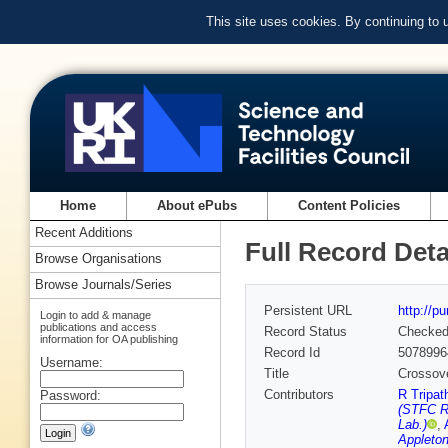
This site uses cookies. By continuing to
Home
About ePubs
Content Policies
Recent Additions
Full Record Deta
Browse Organisations
Browse Journals/Series
Persistent URL
http://p
Login to add & manage
publications and access
Record Status
Checke
information for OA publishing
Record Id
5078996
Username:
Title
Crossove
Contributors
R Tripat
Password:
(STFC Ru
Lab.)
,
Appleton