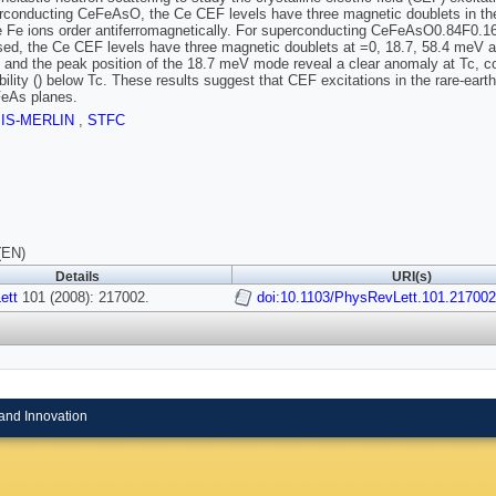
conducting CeFeAsO, the Ce CEF levels have three magnetic doublets in the p
 Fe ions order antiferromagnetically. For superconducting CeFeAsO0.84F0.16 (
ed, the Ce CEF levels have three magnetic doublets at =0, 18.7, 58.4 meV at 
h and the peak position of the 18.7 meV mode reveal a clear anomaly at Tc, c
bility () below Tc. These results suggest that CEF excitations in the rare-ear
FeAs planes.
SIS-MERLIN
,
STFC
(EN)
Details
URI(s)
ett
101 (2008): 217002.
doi:10.1103/PhysRevLett.101.217002
and Innovation