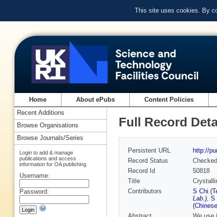
This site uses cookies. By c
Home
About ePubs
Content Policies
Recent Additions
Full Record Deta
Browse Organisations
Browse Journals/Series
Persistent URL
http://p
Login to add & manage
publications and access
Record Status
Checke
information for OA publishing
Record Id
50818
Username:
Title
Crystall
Contributors
S Chi (T
Password:
Lab.)
,
S 
(Chinese
Abstract
We use i