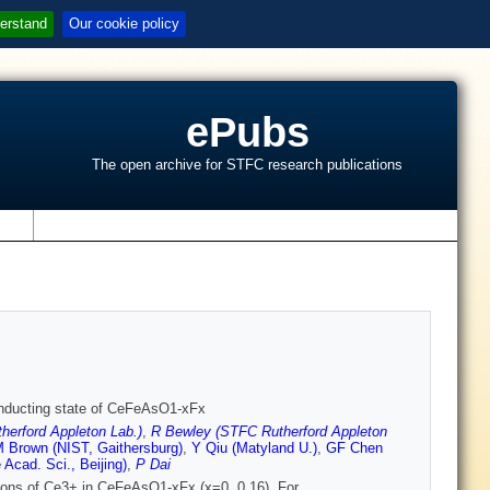
erstand
Our cookie policy
ePubs
The open archive for STFC research publications
s
rconducting state of CeFeAsO1-xFx
herford Appleton Lab.)
,
R Bewley (STFC Rutherford Appleton
 Brown (NIST, Gaithersburg)
,
Y Qiu (Matyland U.)
,
GF Chen
Acad. Sci., Beijing)
,
P Dai
tations of Ce3+ in CeFeAsO1-xFx (x=0, 0.16). For