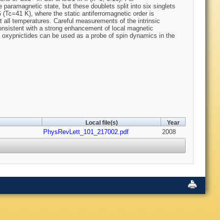
aramagnetic state, but these doublets split into six singlets
Tc=41 K), where the static antiferromagnetic order is
all temperatures. Careful measurements of the intrinsic
onsistent with a strong enhancement of local magnetic
th oxypnictides can be used as a probe of spin dynamics in the
Local file(s)
Year
PhysRevLett_101_217002.pdf
2008