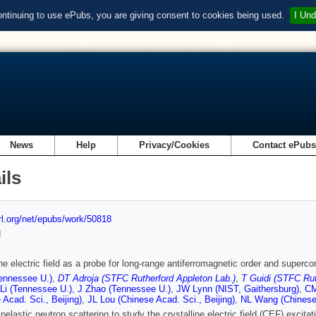
ontinuing to use ePubs, you are giving consent to cookies being used.
I Und
News
Help
Privacy/Cookies
Contact ePub
ils
url.org/net/epubs/work/50818
d
ine electric field as a probe for long-range antiferromagnetic order and supe
ennessee U.)
,
DT Adroja (STFC Rutherford Appleton Lab.)
,
T Guidi (STFC Rut
Li (Tennessee U.)
,
J Zhao (Tennessee U.)
,
JW Lynn (NIST, Gaithersburg)
,
CM
 Acad. Sci., Beijing)
,
JL Lou (Chinese Acad. Sci., Beijing)
,
NL Wang (Chinese 
nelastic neutron scattering to study the crystalline electric field (CEF) exci