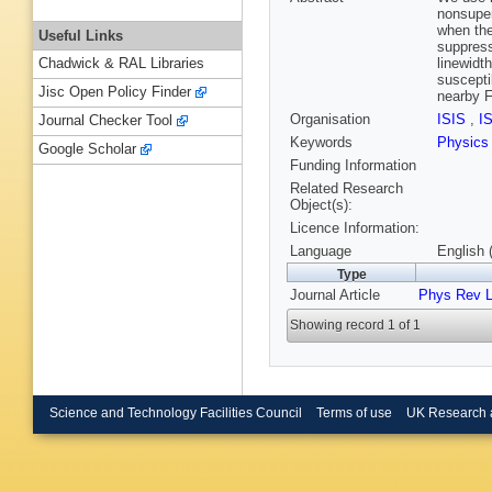
nonsuper
when the
Useful Links
suppress
linewidt
Chadwick & RAL Libraries
suscepti
Jisc Open Policy Finder
nearby 
Organisation
ISIS
,
I
Journal Checker Tool
Keywords
Physics
Google Scholar
Funding Information
Related Research
Object(s):
Licence Information:
Language
English 
Type
Journal Article
Phys Rev L
Showing record 1 of 1
Science and Technology Facilities Council
Terms of use
UK Research 