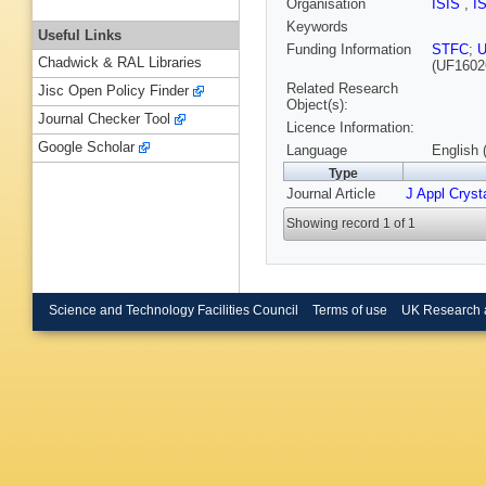
Organisation
ISIS
,
I
Keywords
Useful Links
Funding Information
STFC
;
U
Chadwick & RAL Libraries
(UF1602
Related Research
Jisc Open Policy Finder
Object(s):
Journal Checker Tool
Licence Information:
Google Scholar
Language
English 
Type
Journal Article
J Appl Crysta
Showing record 1 of 1
Science and Technology Facilities Council
Terms of use
UK Research 