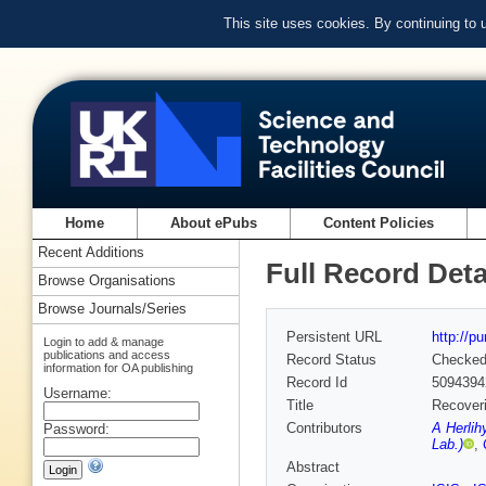
This site uses cookies. By continuing to
Home
About ePubs
Content Policies
Recent Additions
Full Record Deta
Browse Organisations
Browse Journals/Series
Persistent URL
http://p
Login to add & manage
publications and access
Record Status
Checke
information for OA publishing
Record Id
5094394
Username:
Title
Recoveri
Contributors
A Herlih
Password:
Lab.)
,
Abstract