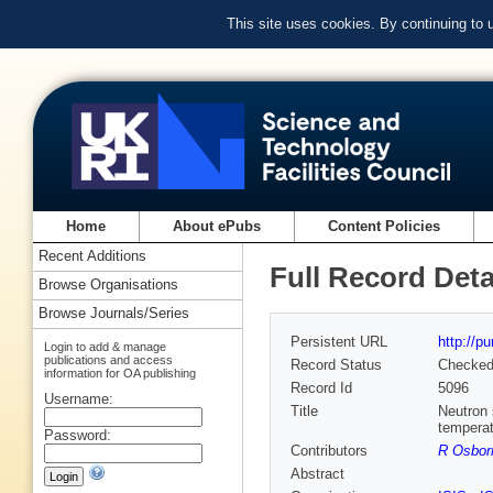
This site uses cookies. By continuing to
Home
About ePubs
Content Policies
Recent Additions
Full Record Deta
Browse Organisations
Browse Journals/Series
Persistent URL
http://p
Login to add & manage
publications and access
Record Status
Checke
information for OA publishing
Record Id
5096
Username:
Title
Neutron 
tempera
Password:
Contributors
R Osbor
Abstract