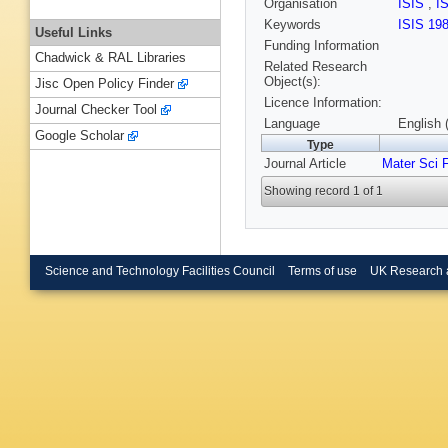
Organisation
ISIS
,
I
Keywords
ISIS 19
Useful Links
Funding Information
Chadwick & RAL Libraries
Related Research
Object(s):
Jisc Open Policy Finder
Licence Information:
Journal Checker Tool
Language
English 
Google Scholar
Type
Journal Article
Mater Sci 
Showing record 1 of 1
Science and Technology Facilities Council
Terms of use
UK Research 