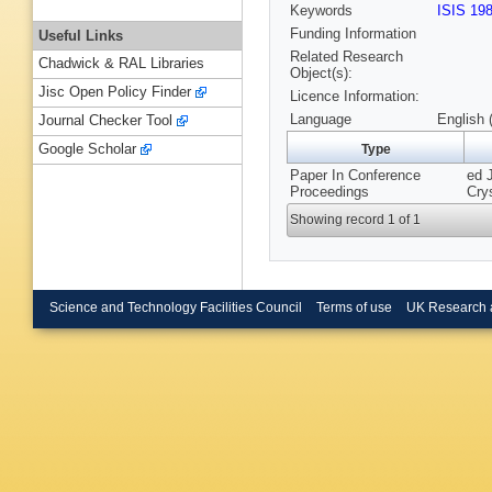
Keywords
ISIS 19
Funding Information
Useful Links
Related Research
Chadwick & RAL Libraries
Object(s):
Jisc Open Policy Finder
Licence Information:
Language
English 
Journal Checker Tool
Google Scholar
Type
Paper In Conference
ed 
Proceedings
Cry
Showing record 1 of 1
Science and Technology Facilities Council
Terms of use
UK Research 