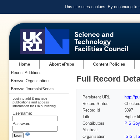
This site uses cookies. By continuing to
Home
About ePubs
Content Policies
Recent Additions
Full Record Deta
Browse Organisations
Browse Journals/Series
Persistent URL
http://p
Login to add & manage
publications and access
Record Status
Checke
information for OA publishing
Record Id
5097
Username:
Title
Higher l
Contributors
P S Goy
Password:
Abstract
Organisation
ISIS
,
I