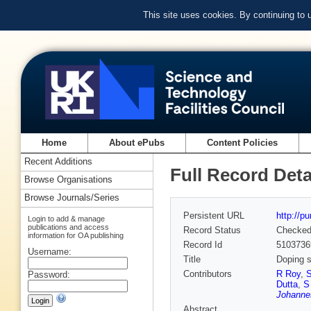
This site uses cookies. By continuing to
Home
About ePubs
Content Policies
Recent Additions
Full Record Deta
Browse Organisations
Browse Journals/Series
Persistent URL
http://p
Login to add & manage
publications and access
Record Status
Checke
information for OA publishing
Record Id
5103736
Username:
Title
Doping s
Contributors
R Roy
,
S
Password:
Dutta
,
S
Johannes
Abstract