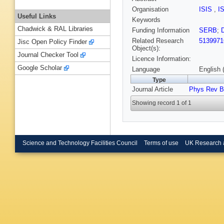
Organisation
ISIS
,
I
Useful Links
Keywords
Chadwick & RAL Libraries
Funding Information
SERB
;
Related Research
5139971
Jisc Open Policy Finder
Object(s):
Journal Checker Tool
Licence Information:
Google Scholar
Language
English 
Type
Journal Article
Phys Rev B
Showing record 1 of 1
Science and Technology Facilities Council
Terms of use
UK Research 