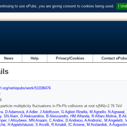
ontinuing to use ePubs, you are giving consent to cookies being used.
I Und
News
Help
Privacy/Cookies
Contact ePub
ils
url.org/net/epubs/work/51038476
d
6
particle multiplicity fluctuations in Pb-Pb collisions at root s(NN)=2.76 TeV
ya
,
D Adamová
,
A Adler
,
J Adolfsson
,
G Aglieri Rinella
,
M Agnello
,
N Agrawal
,
y
,
SN Alam
,
D Aleksandrov
,
B Alessandro
,
HM Alfanda
,
R Alfaro Molina
,
B Ali
mper
,
I Altsybeev
,
MN Anaam
,
C Andrei
,
D Andreou
,
A Andronic
,
M Angeletti
,
V
che
,
H Appelshäuser
,
S Arcelli
,
R Arnaldi
,
IC Arsene
,
M Arslandok
,
A Augusti