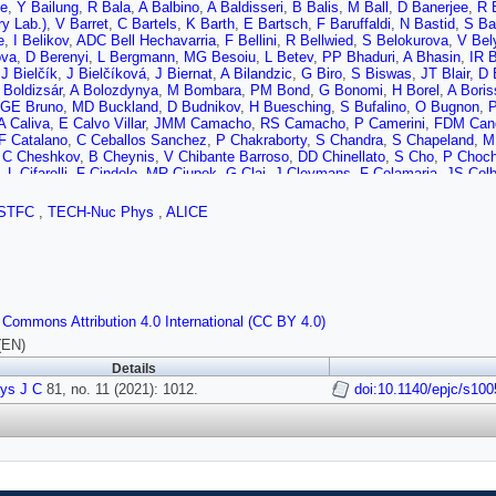
he
,
Y Bailung
,
R Bala
,
A Balbino
,
A Baldisseri
,
B Balis
,
M Ball
,
D Banerjee
,
R 
y Lab.)
,
V Barret
,
C Bartels
,
K Barth
,
E Bartsch
,
F Baruffaldi
,
N Bastid
,
S Ba
e
,
I Belikov
,
ADC Bell Hechavarria
,
F Bellini
,
R Bellwied
,
S Belokurova
,
V Bel
ova
,
D Berenyi
,
L Bergmann
,
MG Besoiu
,
L Betev
,
PP Bhaduri
,
A Bhasin
,
IR 
,
J Bielčík
,
J Bielčíková
,
J Biernat
,
A Bilandzic
,
G Biro
,
S Biswas
,
JT Blair
,
D 
 Boldizsár
,
A Bolozdynya
,
M Bombara
,
PM Bond
,
G Bonomi
,
H Borel
,
A Boris
GE Bruno
,
MD Buckland
,
D Budnikov
,
H Buesching
,
S Bufalino
,
O Bugnon
,
P
A Caliva
,
E Calvo Villar
,
JMM Camacho
,
RS Camacho
,
P Camerini
,
FDM Can
F Catalano
,
C Ceballos Sanchez
,
P Chakraborty
,
S Chandra
,
S Chapeland
,
M 
,
C Cheshkov
,
B Cheynis
,
V Chibante Barroso
,
DD Chinellato
,
S Cho
,
P Choch
,
L Cifarelli
,
F Cindolo
,
MR Ciupek
,
G Clai
,
J Cleymans
,
F Colamaria
,
JS Colb
e
,
Z Conesa del Valle
,
G Contin
,
JG Contreras
,
ML Coquet
,
TM Cormier
,
P Co
E Cuautle
,
P Cui
,
L Cunqueiro
,
A Dainese
,
FPA Damas
,
MC Danisch
,
A Danu
,
STFC
,
TECH-Nuc Phys
,
ALICE
,
L De Cilladi
,
J de Cuveland
,
A De Falco
,
D De Gruttola
,
N De Marco
,
C De Ma
 Delsanto
,
W Deng
,
P Dhankher
,
D Di Bari
,
A Di Mauro
,
RA Diaz
,
T Dietel
,
Y 
B Dönigus
,
O Dordic
,
AK Dubey
,
A Dubla
,
S Dudi
,
M Dukhishyam
,
P Dupieux
Erazmus
,
F Ercolessi
,
F Erhardt
,
A Erokhin
,
MR Ersdal
,
B Espagnon
,
G Eulis
antoni
,
M Fasel
,
P Fecchio
,
A Feliciello
,
G Feofilov
,
A Fernández Téllez
,
A Fe
da
,
G Fiorenza
,
F Flor
,
AN Flores
,
S Foertsch
,
P Foka
,
S Fokin
,
E Fragiacom
 Commons Attribution 4.0 International (CC BY 4.0)
je
,
M Gagliardi
,
AM Gago
,
A Gal
,
CD Galvan
,
P Ganoti
,
C Garabatos
,
JRA Ga
F Gauger
,
A Gautam
,
MB Gay Ducati
,
M Germain
,
J Ghosh
,
P Ghosh
,
SK G
(EN)
r
,
P Glässel
,
DJQ Goh
,
V Gonzalez
,
LH González-Trueba
,
S Gorbunov
,
M Go
Details
A Grelli
,
C Grigoras
,
V Grigoriev
,
A Grigoryan
,
S Grigoryan
,
OS Groettvik
,
F G
ys J C
e
,
M Guilbaud
81, no. 11 (2021): 1012.
,
K Gulbrandsen
,
T Gunji
,
A Gupta
,
R Gupta
doi:10.1140/epjc/s10
,
IB Guzman
,
SP G
ki
,
G Hamar
,
M Hamid
,
R Hannigan
,
MR Haque
,
A Harlenderova
,
JW Harris
,
A
ner
,
S Hayashi
,
ST Heckel
,
E Hellbär
,
H Helstrup
,
T Herman
,
EG Hernandez
Hippolyte
,
B Hofman
,
B Hohlweger
,
J Honermann
,
GH Hong
,
D Horak
,
S Horn
J Humanic
,
H Hushnud
,
LA Husova
,
A Hutson
,
D Hutter
,
JP Iddon
,
R Ilkaev
,
H
v
,
V Ivanov
,
V Izucheev
,
M Jablonski
,
B Jacak
,
N Jacazio
,
PM Jacobs
,
S Ja
 Janson
,
M Jercic
,
O Jevons
,
F Jonas
,
PG Jones
,
JM Jowett
,
J Jung
,
M Jun