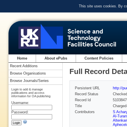
This site uses cookies. By c
Home
About ePubs
Content Policies
Recent Additions
Full Record Deta
Browse Organisations
Browse Journals/Series
Persistent URL
http://p
Login to add & manage
publications and access
Record Status
Checke
information for OA publishing
Record Id
5103847
Username:
Title
Charged-
Contributors
S Achar
Password:
Al-Turan
Altenka
Aphecet