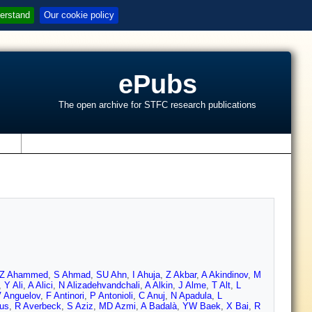
erstand
Our cookie policy
ePubs
The open archive for STFC research publications
s
Z Ahammed
,
S Ahmad
,
SU Ahn
,
I Ahuja
,
Z Akbar
,
A Akindinov
,
M
,
Y Ali
,
A Alici
,
N Alizadehvandchali
,
A Alkin
,
J Alme
,
T Alt
,
L
 Anguelov
,
F Antinori
,
P Antonioli
,
C Anuj
,
N Apadula
,
L
nus
,
R Averbeck
,
S Aziz
,
MD Azmi
,
A Badalà
,
YW Baek
,
X Bai
,
R