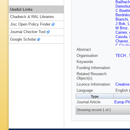
Bailhac
Daresbur
Useful Links
C Beatti
Berdnik
Chadwick & RAL Libraries
Bianchi
J Bok
,
L
Jisc Open Policy Finder
M Broz
,
Journal Checker Tool
Caines
,
Casula
,
Google Scholar
Chavez
C Cicalo
Abstract
Balbastr
Torres
,
Organisation
TECH
,
Cataldo
Keywords
Stritto
,
S
Dobrin
,
Funding Information
Elia
,
B 
Related Research
Fan
,
A F
Object(s):
FM Fion
Licence Information:
Creative
Gaardhø
Gasik
,
E
Language
English 
Glaenze
Type
Greiner
,
Journal Article
Europ Ph
Guernan
Hamaga
Showing record 1 of 1
LB Have
Hills
,
B 
Huhn
,
T
M Ivano
Janik
,
T