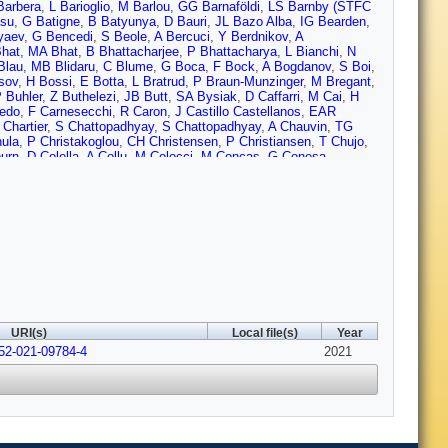
Barbera
,
L Barioglio
,
M Barlou
,
GG Barnaföldi
,
LS Barnby (STFC
su
,
G Batigne
,
B Batyunya
,
D Bauri
,
JL Bazo Alba
,
IG Bearden
,
yaev
,
G Bencedi
,
S Beole
,
A Bercuci
,
Y Berdnikov
,
A
Bhat
,
MA Bhat
,
B Bhattacharjee
,
P Bhattacharya
,
L Bianchi
,
N
Blau
,
MB Blidaru
,
C Blume
,
G Boca
,
F Bock
,
A Bogdanov
,
S Boi
,
sov
,
H Bossi
,
E Botta
,
L Bratrud
,
P Braun-Munzinger
,
M Bregant
,
 Buhler
,
Z Buthelezi
,
JB Butt
,
SA Bysiak
,
D Caffarri
,
M Cai
,
H
edo
,
F Carnesecchi
,
R Caron
,
J Castillo Castellanos
,
EAR
Chartier
,
S Chattopadhyay
,
S Chattopadhyay
,
A Chauvin
,
TG
ula
,
P Christakoglou
,
CH Christensen
,
P Christiansen
,
T Chujo
,
urn
,
D Colella
,
A Collu
,
M Colocci
,
M Concas
,
G Conesa
rtese
,
MR Cosentino
,
F Costa
,
S Costanza
,
P Crochet
,
R Cruz-
I Das
,
P Das
,
P Das
,
S Das
,
S Dash
,
S De
,
A De Caro
,
G de
rtin
,
S De Pasquale
,
S Deb
,
HF Degenhardt
,
KR Deja
,
L Dello
Ding
,
R Divià
,
DU Dixit
,
Ø Djuvsland
,
U Dmitrieva
,
J Do
,
A
,
N Dzalaiova
,
TM Eder
,
RJ Ehlers
,
VN Eikeland
,
F Eisenhut
,
D
se
,
D Evans
,
S Evdokimov
,
L Fabbietti
,
M Faggin
,
J Faivre
,
F
rrero
,
A Ferretti
,
VJG Feuillard
,
J Figiel
,
S Filchagin
,
D Finogeev
,
o
,
E Frajna
,
U Fuchs
,
N Funicello
,
C Furget
,
A Furs
,
JJ
rcia
,
E Garcia-Solis
,
K Garg
,
C Gargiulo
,
A Garibli
,
K Garner
,
P
hosh
,
M Giacalone
,
P Gianotti
,
P Giubellino
,
P Giubilato
,
AMC
rgon
,
L Görlich
,
S Gotovac
,
V Grabski
,
LK Graczykowski
,
L
URI(s)
Local file(s)
Year
rosa
,
JF Grosse-Oetringhaus
,
R Grosso
,
GG Guardiano
,
R
052-021-09784-4
uzman
,
L Gyulai
,
MK Habib
,
C Hadjidakis
,
G Halimoglu
,
2021
H
 Harton
,
JA Hasenbichler
,
H Hassan
,
D Hatzifotiadou
,
P Hauer
,
,
G Herrera Corral
,
F Herrmann
,
KF Hetland
,
H Hillemanns
,
C
ung
,
A Horzyk
,
R Hosokawa
,
P Hristov
,
C Huang
,
C Hughes
,
P
 Ilyas
,
M Inaba
,
GM Innocenti
,
M Ippolitov
,
A Isakov
,
MS Islam
,
dlovska
,
J Jadlovsky
,
S Jaelani
,
C Jahnke
,
MJ Jakubowska
,
MA
g
,
A Junique
,
A Jusko
,
J Kaewjai
,
P Kalinak
,
A Kalweit
,
V Kaplin
,