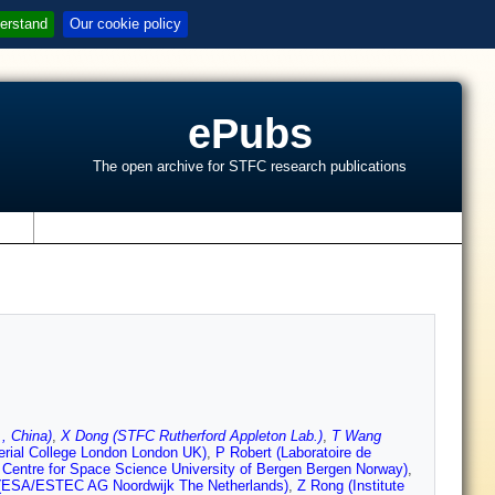
erstand
Our cookie policy
ePubs
The open archive for STFC research publications
s
, China)
,
X Dong (STFC Rutherford Appleton Lab.)
,
T Wang
rial College London London UK)
,
P Robert (Laboratoire de
 Centre for Space Science University of Bergen Bergen Norway)
,
(ESA/ESTEC AG Noordwijk The Netherlands)
,
Z Rong (Institute