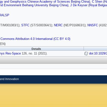
ogy and Geophysics Chinese Academy of Sciences Beijing China)
,
C Shen (Ha
d Environment Beihang University Beijing China)
,
J De Keyser (Royal Belgia
RALSP
T/M001083/1);
STFC
(ST/S000364/1);
NERC
(NE/P016863/1);
NNSFC
(4182
 Commons Attribution 4.0 International (CC BY 4.0)
(EN)
Details
hys Res-Space
126, no. 11 (2021).
doi:10.1029
and Innovation