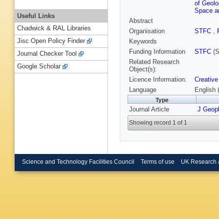
of Geol
Space an
Useful Links
Abstract
Chadwick & RAL Libraries
Organisation
STFC
,
Jisc Open Policy Finder
Keywords
Funding Information
STFC
(S
Journal Checker Tool
Related Research
Google Scholar
Object(s):
Licence Information:
Creative
Language
English 
Type
Journal Article
J Geop
Showing record 1 of 1
Science and Technology Facilities Council
Terms of use
UK Research 