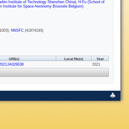
rbin Institute of Technology Shenzhen China)
,
H Fu (School of
n Institute for Space Aeronomy Brussels Belgium)
1003);
NNSFC
(41874193)
URI(s)
Local file(s)
Year
/2021JA029538
2021