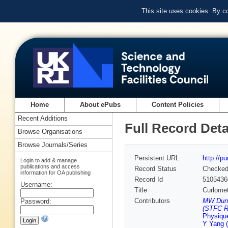
This site uses cookies. By c
Home
About ePubs
Content Policies
Recent Additions
Full Record Deta
Browse Organisations
Browse Journals/Series
Persistent URL
http://p
Login to add & manage
publications and access
Record Status
Checke
information for OA publishing
Record Id
5105436
Username:
Title
Curlomet
Contributors
MW Dunlo
Password:
(STFC Ru
Physiqu
Y Yang 