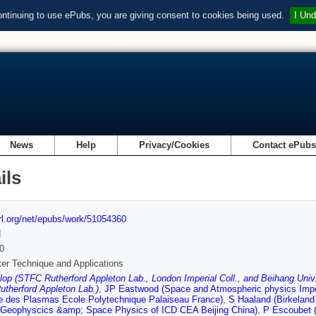
ontinuing to use ePubs, you are giving consent to cookies being used.
I Und
News
Help
Privacy/Cookies
Contact ePub
ils
url.org/net/epubs/work/51054360
d
0
er Technique and Applications
p (STFC Rutherford Appleton Lab., London Imperial Coll., and Beihang Univ.
therford Appleton Lab.)
,
JP Eastwood (Space and Atmospheric physics Impe
e des Plasmas Ecole Polytechnique Palaiseau France)
,
S Haaland (Birkeland
(Geophyscics &amp; Space Physics of ICD CEA Beijing China)
,
P Escoubet 