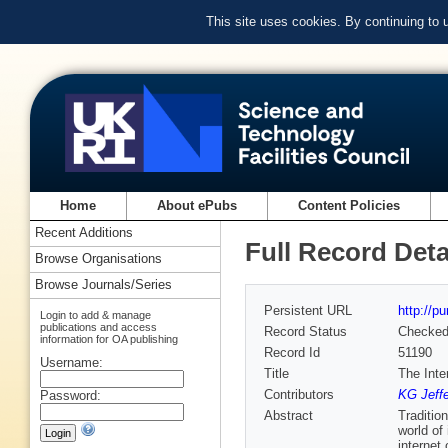
This site uses cookies. By continuing to
Home
About ePubs
Content Policies
Recent Additions
Full Record Deta
Browse Organisations
Browse Journals/Series
Persistent URL
http://p
Login to add & manage
publications and access
Record Status
Checke
information for OA publishing
Record Id
51190
Username:
Title
The Inte
Contributors
KG Jeff
Password:
Abstract
Traditio
world of
internet