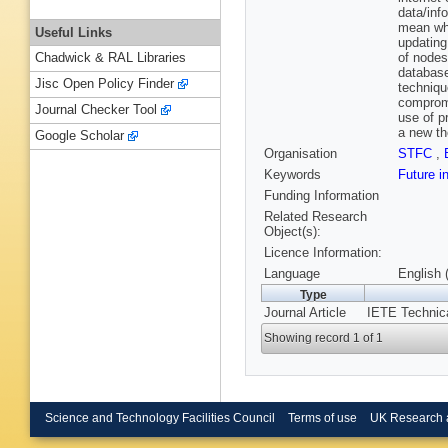
data/inf
mean whe
Useful Links
updating
of nodes
Chadwick & RAL Libraries
database
Jisc Open Policy Finder
techniqu
compromi
Journal Checker Tool
use of p
a new th
Google Scholar
Organisation
STFC
,
Keywords
Future i
Funding Information
Related Research
Object(s):
Licence Information:
Language
English 
Type
Journal Article
IETE Technica
Showing record 1 of 1
Science and Technology Facilities Council
Terms of use
UK Research 