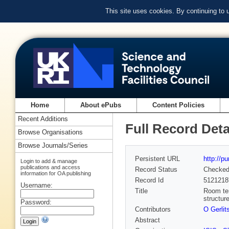
This site uses cookies. By continuing to
Home
About ePubs
Content Policies
Recent Additions
Full Record Deta
Browse Organisations
Browse Journals/Series
Persistent URL
http://p
Login to add & manage
publications and access
Record Status
Checke
information for OA publishing
Record Id
5121218
Username:
Title
Room tem
structur
Password:
Contributors
O Gerlit
Abstract