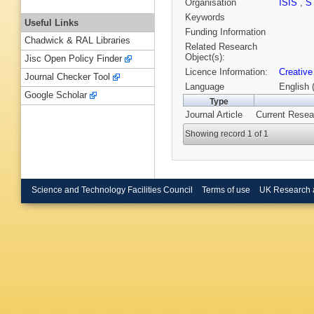
Organisation
ISIS
,
S
Keywords
Useful Links
Funding Information
Chadwick & RAL Libraries
Related Research
Object(s):
Jisc Open Policy Finder
Licence Information:
Creative
Journal Checker Tool
Language
English 
Google Scholar
Type
Journal Article
Current Resear
Showing record 1 of 1
Science and Technology Facilities Council
Terms of use
UK Research 