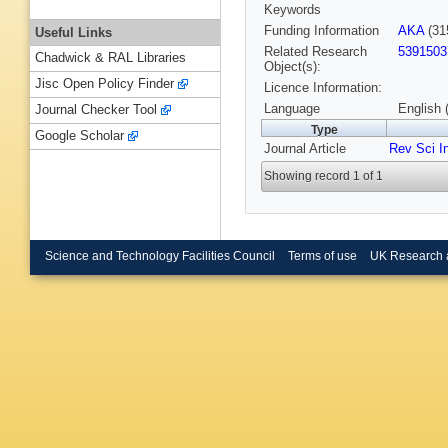
Keywords
Funding Information
AKA
(31
Useful Links
Related Research
5391503
Chadwick & RAL Libraries
Object(s):
Jisc Open Policy Finder
Licence Information:
Language
English 
Journal Checker Tool
Type
Google Scholar
Journal Article
Rev Sci I
Showing record 1 of 1
Science and Technology Facilities Council
Terms of use
UK Research 