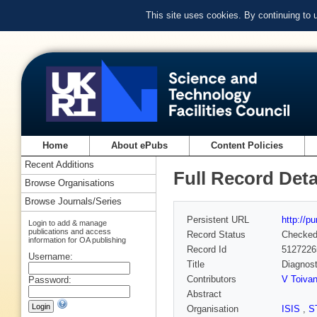
This site uses cookies. By continuing to
Home
About ePubs
Content Policies
Recent Additions
Full Record Deta
Browse Organisations
Browse Journals/Series
Persistent URL
http://p
Login to add & manage
publications and access
Record Status
Checke
information for OA publishing
Record Id
5127226
Username:
Title
Diagnost
Contributors
V Toiva
Password:
Abstract
Organisation
ISIS
,
S