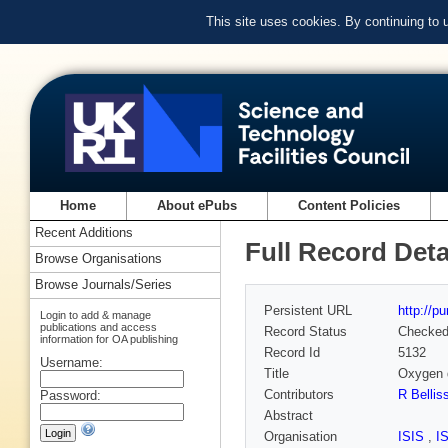
This site uses cookies. By continuing to
Home
About ePubs
Content Policies
Recent Additions
Full Record Deta
Browse Organisations
Browse Journals/Series
Persistent URL
http://p
Login to add & manage
publications and access
Record Status
Checke
information for OA publishing
Record Id
5132
Username:
Title
Oxygen d
Contributors
R Bellis
Password:
Abstract
Organisation
ISIS
,
I