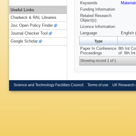
Keywords
Material
Funding Information
Useful Links
Related Research
Chadwick & RAL Libraries
Object(s):
Jisc Open Policy Finder
Licence Information:
Language
English 
Journal Checker Tool
Google Scholar
Type
Paper In Conference
8th Int C
Proceedings
of: 8th I
Showing record 1 of 1
Science and Technology Facilities Council
Terms of use
UK Research 