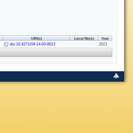
URI(s)
Local file(s)
Year
doi:10.4271/04-14-03-0013
2021