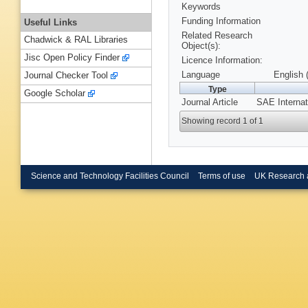
Keywords
Funding Information
Useful Links
Related Research
Chadwick & RAL Libraries
Object(s):
Jisc Open Policy Finder
Licence Information:
Language
English 
Journal Checker Tool
Type
Google Scholar
Journal Article
SAE Internat
Showing record 1 of 1
Science and Technology Facilities Council
Terms of use
UK Research 