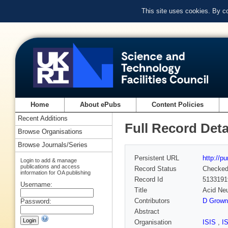
This site uses cookies. By c
Home
About ePubs
Content Policies
Recent Additions
Full Record Deta
Browse Organisations
Browse Journals/Series
Persistent URL
http://p
Login to add & manage
publications and access
Record Status
Checke
information for OA publishing
Record Id
5133191
Username:
Title
Acid Neu
Contributors
D Grown
Password:
Abstract
Organisation
ISIS
,
I