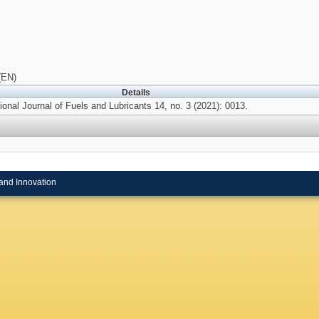
(EN)
Details
ional Journal of Fuels and Lubricants 14, no. 3 (2021): 0013.
and Innovation