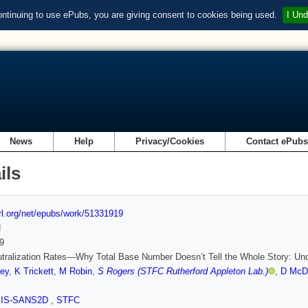
ontinuing to use ePubs, you are giving consent to cookies being used.
I Und
News
Help
Privacy/Cookies
Contact ePub
ils
url.org/net/epubs/work/51331919
d
9
tralization Rates—Why Total Base Number Doesn’t Tell the Whole Story: Under
ey
,
K Trickett
,
M Robin
,
S Rogers (STFC Rutherford Appleton Lab.)
,
D McD
SIS-SANS2D
,
STFC