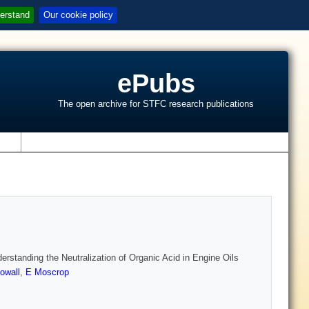
erstand
Our cookie policy
ePubs
The open archive for STFC research publications
s
standing the Neutralization of Organic Acid in Engine Oils
owall
,
E Moscrop