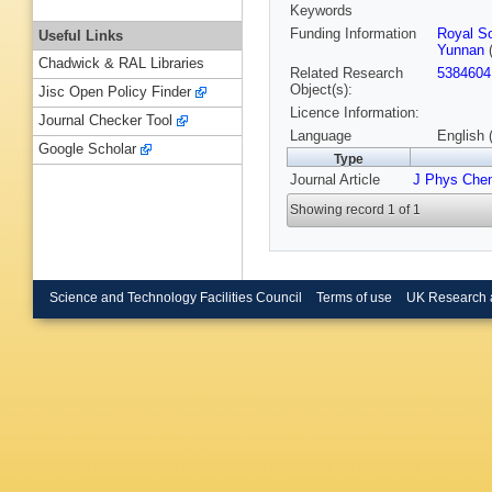
Keywords
Funding Information
Royal So
Useful Links
Yunnan
(
Chadwick & RAL Libraries
Related Research
5384604
Object(s):
Jisc Open Policy Finder
Licence Information:
Journal Checker Tool
Language
English 
Google Scholar
Type
Journal Article
J Phys Che
Showing record 1 of 1
Science and Technology Facilities Council
Terms of use
UK Research 