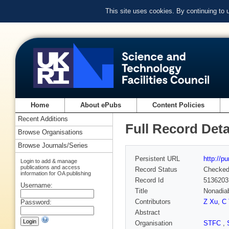
This site uses cookies. By continuing to
Home
About ePubs
Content Policies
Recent Additions
Full Record Deta
Browse Organisations
Browse Journals/Series
Persistent URL
http://p
Login to add & manage
publications and access
Record Status
Checke
information for OA publishing
Record Id
5136203
Username:
Title
Nonadiab
Contributors
Z Xu
,
C 
Password:
Abstract
Organisation
STFC
,