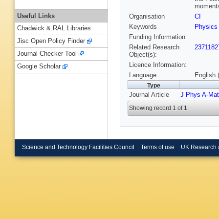
moments,
Useful Links
Organisation
CI
Keywords
Physics
Chadwick & RAL Libraries
Funding Information
Jisc Open Policy Finder
Related Research
2371182
Journal Checker Tool
Object(s):
Licence Information:
Google Scholar
Language
English 
Type
Journal Article
J Phys A-Mat
Showing record 1 of 1
Science and Technology Facilities Council
Terms of use
UK Research 