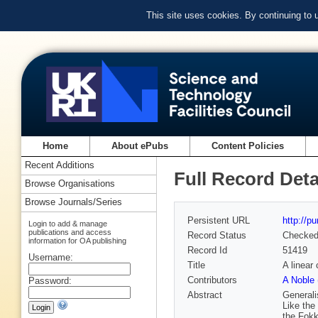
This site uses cookies. By continuing to
Home
About ePubs
Content Policies
Recent Additions
Full Record Deta
Browse Organisations
Browse Journals/Series
Persistent URL
http://p
Login to add & manage
publications and access
Record Status
Checke
information for OA publishing
Record Id
51419
Username:
Title
A linear 
Contributors
A Noble 
Password:
Abstract
Generali
Like the
the Fokk