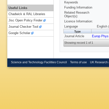
Keywords
Funding Information
Useful Links
Related Research
Chadwick & RAL Libraries
Object(s):
Jisc Open Policy Finder
Licence Information:
Language
English 
Journal Checker Tool
Type
Google Scholar
Journal Article
Europ Phys
Showing record 1 of 1
Science and Technology Facilities Council
Terms of use
UK Research 