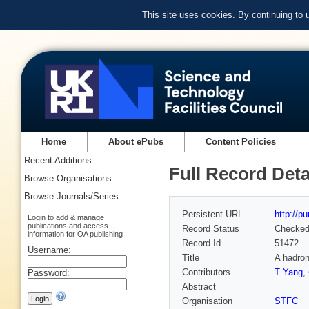
This site uses cookies. By continuing to
Home
About ePubs
Content Policies
Recent Additions
Full Record Deta
Browse Organisations
Browse Journals/Series
Persistent URL
http://p
Login to add & manage
publications and access
Record Status
Checke
information for OA publishing
Record Id
51472
Username:
Title
A hadron
Contributors
T Yang
,
Password:
Abstract
Organisation
STFC