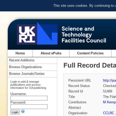
This site uses cookies. By continuing to
Home
About ePubs
Content Policies
Recent Additions
Full Record Deta
Browse Organisations
Browse Journals/Series
Persistent URL
http://p
Login to add & manage
publications and access
Record Status
Checke
information for OA publishing
Record Id
51489
Username:
Title
The Flat
Contributors
M Kemp
Password:
Abstract
Organisation
CCLRC