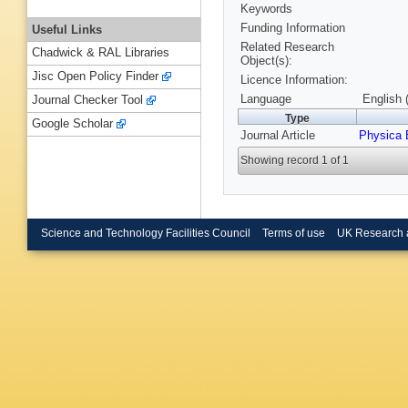
Keywords
Funding Information
Useful Links
Related Research
Chadwick & RAL Libraries
Object(s):
Jisc Open Policy Finder
Licence Information:
Language
English 
Journal Checker Tool
Type
Google Scholar
Journal Article
Physica 
Showing record 1 of 1
Science and Technology Facilities Council
Terms of use
UK Research 