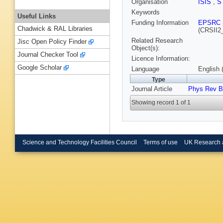
Organisation
ISIS
,
S
Keywords
Useful Links
Funding Information
EPSRC
Chadwick & RAL Libraries
(CRSII2
Related Research
Jisc Open Policy Finder
Object(s):
Journal Checker Tool
Licence Information:
Google Scholar
Language
English 
Type
Journal Article
Phys Rev B
Showing record 1 of 1
Science and Technology Facilities Council
Terms of use
UK Research 