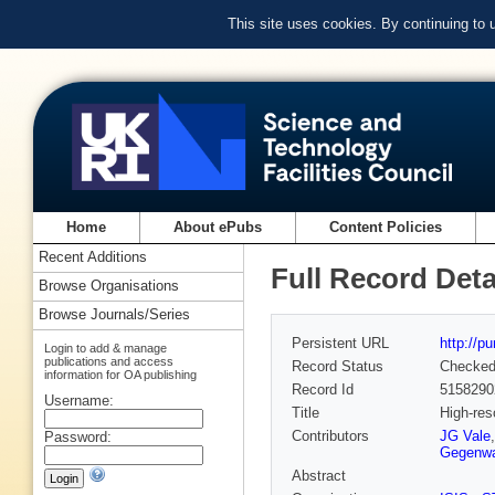
This site uses cookies. By continuing to
Home
About ePubs
Content Policies
Recent Additions
Full Record Deta
Browse Organisations
Browse Journals/Series
Persistent URL
http://p
Login to add & manage
publications and access
Record Status
Checke
information for OA publishing
Record Id
5158290
Username:
Title
High-res
Contributors
JG Vale
Password:
Gegenwa
Abstract