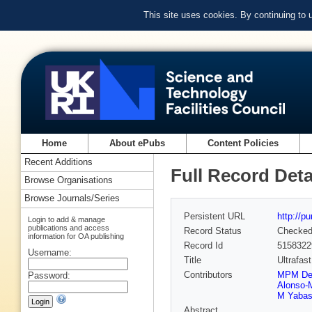
This site uses cookies. By continuing to
Home
About ePubs
Content Policies
Recent Additions
Full Record Deta
Browse Organisations
Browse Journals/Series
Persistent URL
http://p
Login to add & manage
publications and access
Record Status
Checke
information for OA publishing
Record Id
5158322
Username:
Title
Ultrafas
Contributors
MPM De
Password:
Alonso-
M Yabas
Abstract