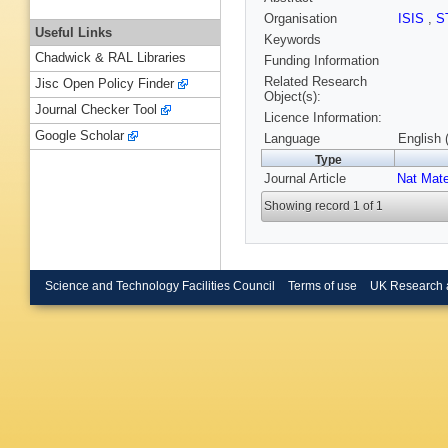
Organisation
ISIS
,
S
Useful Links
Keywords
Chadwick & RAL Libraries
Funding Information
Related Research
Jisc Open Policy Finder
Object(s):
Journal Checker Tool
Licence Information:
Google Scholar
Language
English 
Type
Journal Article
Nat Mate
Showing record 1 of 1
Science and Technology Facilities Council
Terms of use
UK Research 