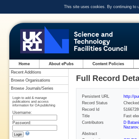
This site uses cookies. By continuing to
Home
About ePubs
Content Policies
Recent Additions
Full Record Deta
Browse Organisations
Browse Journals/Series
Persistent URL
http://p
Login to add & manage
publications and access
Record Status
Checke
information for OA publishing
Record Id
5166728
Username:
Title
Fast ele
Contributors
D Batani
Password:
Nazarov
Abstract