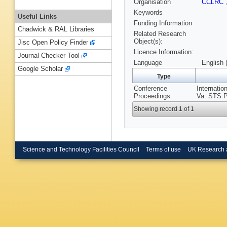
Organisation
CCLRC
Keywords
Useful Links
Funding Information
Chadwick & RAL Libraries
Related Research
Object(s):
Jisc Open Policy Finder
Licence Information:
Journal Checker Tool
Language
English 
Google Scholar
Type
Conference
Internati
Proceedings
Va. STS P
Showing record 1 of 1
Science and Technology Facilities Council
Terms of use
UK Research 