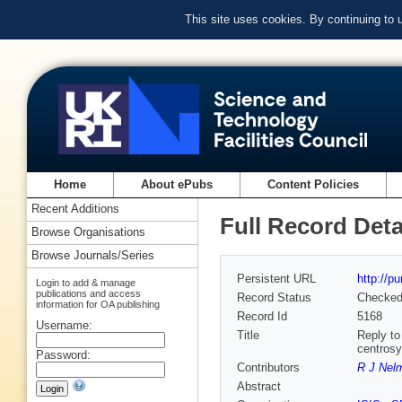
This site uses cookies. By continuing to
Home
About ePubs
Content Policies
Recent Additions
Full Record Deta
Browse Organisations
Browse Journals/Series
Persistent URL
http://p
Login to add & manage
publications and access
Record Status
Checke
information for OA publishing
Record Id
5168
Username:
Title
Reply to
centrosy
Password:
Contributors
R J Nel
Abstract