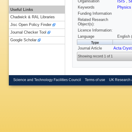
Organisation
ISIS
,
S
Keywords
Physics
Useful Links
Funding Information
Chadwick & RAL Libraries
Related Research
Object(s):
Jisc Open Policy Finder
Licence Information:
Journal Checker Tool
Language
English 
Google Scholar
Type
Journal Article
Acta Cryst
Showing record 1 of 1
Science and Technology Facilities Council
Terms of use
UK Research 