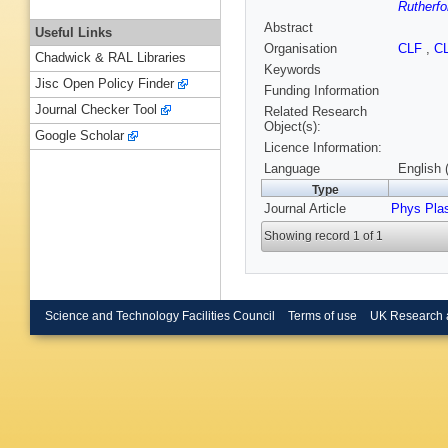
Rutherfo
Abstract
Useful Links
Organisation
CLF
,
C
Chadwick & RAL Libraries
Keywords
Jisc Open Policy Finder
Funding Information
Journal Checker Tool
Related Research
Object(s):
Google Scholar
Licence Information:
Language
English 
Type
Journal Article
Phys Pla
Showing record 1 of 1
Science and Technology Facilities Council
Terms of use
UK Research 