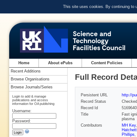
This site uses cookies. By continuing to
Home
About ePubs
Content Policies
Recent Additions
Full Record Deta
Browse Organisations
Browse Journals/Series
Persistent URL
http://p
Login to add & manage
publications and access
Record Status
Checke
information for OA publishing
Record Id
5169640
Username:
Title
Fast ign
plasma
Password:
Contributors
MH Key
Hatchett
Phillips
,