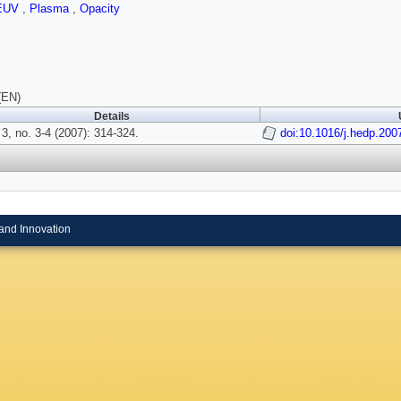
EUV
,
Plasma
,
Opacity
(EN)
Details
3, no. 3-4 (2007): 314-324.
doi:10.1016/j.hedp.200
and Innovation