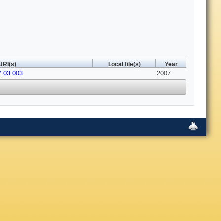
URI(s)
Local file(s)
Year
7.03.003
2007