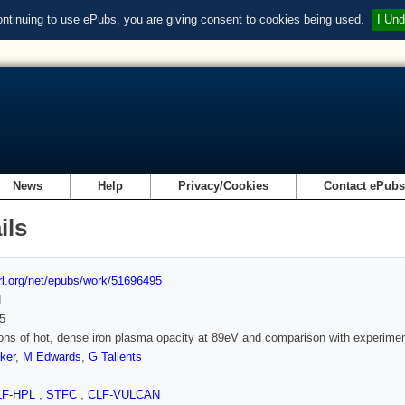
ontinuing to use ePubs, you are giving consent to cookies being used.
I Und
News
Help
Privacy/Cookies
Contact ePub
ils
url.org/net/epubs/work/51696495
d
5
ons of hot, dense iron plasma opacity at 89eV and comparison with experime
ker
,
M Edwards
,
G Tallents
LF-HPL
,
STFC
,
CLF-VULCAN