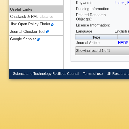
Keywords
Laser
,
Funding Information
Useful Links
Related Research
Chadwick & RAL Libraries
Object(s):
Jisc Open Policy Finder
Licence Information:
Language
English 
Journal Checker Tool
Type
Google Scholar
Journal Article
HEDP
Showing record 1 of 1
Science and Technology Facilities Council
Terms of use
UK Research 