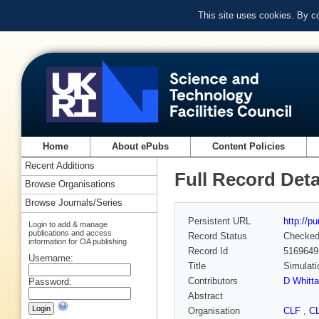
This site uses cookies. By c
Home
About ePubs
Content Policies
Recent Additions
Full Record Deta
Browse Organisations
Browse Journals/Series
Persistent URL
http://p
Login to add & manage
publications and access
Record Status
Checke
information for OA publishing
Record Id
5169649
Username:
Title
Simulati
Contributors
D Whitta
Password:
Abstract
Organisation
CLF
,
C