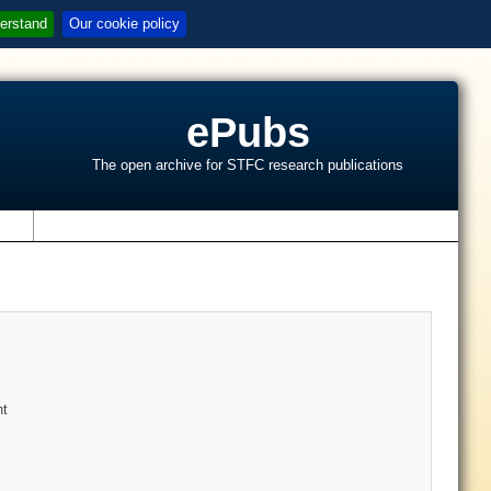
erstand
Our cookie policy
ePubs
The open archive for STFC research publications
s
nt