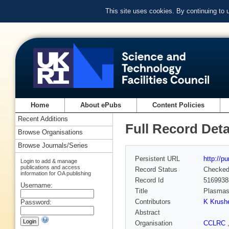
This site uses cookies. By continuing to
Home
About ePubs
Content Policies
Recent Additions
Full Record Deta
Browse Organisations
Browse Journals/Series
Persistent URL
http://p
Login to add & manage
publications and access
Record Status
Checke
information for OA publishing
Record Id
5169938
Username:
Title
Plasmas 
Contributors
K Krushe
Password:
Abstract
Organisation
CCLRC