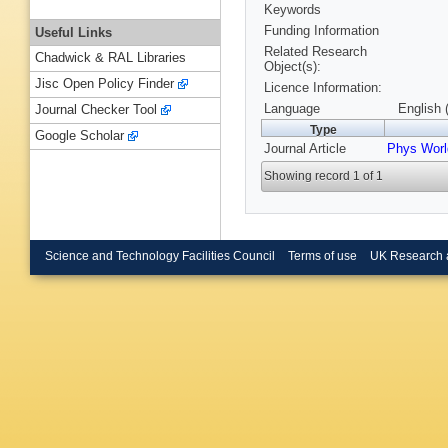
Keywords
Funding Information
Useful Links
Related Research
Chadwick & RAL Libraries
Object(s):
Jisc Open Policy Finder
Licence Information:
Language
English 
Journal Checker Tool
Type
Google Scholar
Journal Article
Phys Worl
Showing record 1 of 1
Science and Technology Facilities Council
Terms of use
UK Research 