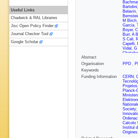
Bachma
Bartolini
Useful Links
Belavin
Bernstei
Chadwick & RAL Libraries
M Birch
Garcia
,
Jisc Open Policy Finder
Boyer
,
C
Journal Checker Tool
Burr
,
A B
S Cali
,
R
Google Scholar
Capelli
,
Vidal
,
G
Chatziko
Abstract
A Chuby
Cobbled
Organisation
PPD
,
P
Coombs
Keywords
Dall’Occ
Cian
,
J 
Funding Information
CERN
;
Buono
,
Tecnoló
P Di Ne
Projetos
A Down
Planck-G
Rutherfo
Minister
Escher
,
Elektron
Fernez
,
National
Fiorini
,
M
Society
Lima
,
M 
Innovati
Gallas T
Ordenaci
García 
Calcolo 
M Gersa
Institul
Giubega
Origines
Gomez F