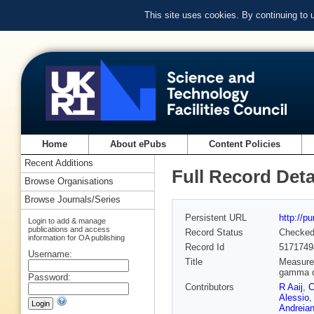
This site uses cookies. By continuing to
Home
About ePubs
Content Policies
Recent Additions
Full Record Deta
Browse Organisations
Browse Journals/Series
Persistent URL
http://p
Login to add & manage
publications and access
Record Status
Checke
information for OA publishing
Record Id
5171749
Username:
Title
Measurem
gamma 
Password:
Contributors
R Aaij
,
C
Alessio
Andreia