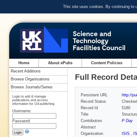
This site uses cookies. By continuing to
Home
About ePubs
Content Policies
Recent Additions
Full Record Deta
Browse Organisations
Browse Journals/Series
Persistent URL
http://p
Login to add & manage
publications and access
Record Status
Checke
information for OA publishing
Record Id
5180
Username:
Title
Structur
Contributors
P Day
Password:
Abstract
Organisation
ISIS
,
I