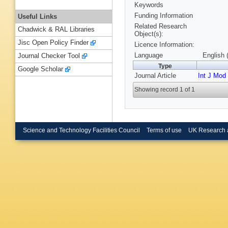
Keywords
Funding Information
Useful Links
Related Research
Chadwick & RAL Libraries
Object(s):
Jisc Open Policy Finder
Licence Information:
Language
English 
Journal Checker Tool
Type
Google Scholar
Journal Article
Int J Mod
Showing record 1 of 1
Science and Technology Facilities Council
Terms of use
UK Research 