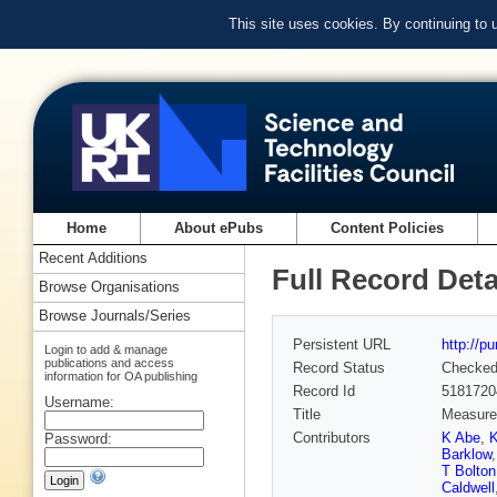
This site uses cookies. By continuing to
Home
About ePubs
Content Policies
Recent Additions
Full Record Deta
Browse Organisations
Browse Journals/Series
Persistent URL
http://p
Login to add & manage
publications and access
Record Status
Checke
information for OA publishing
Record Id
5181720
Username:
Title
Measurem
Contributors
K Abe
,
K
Password:
Barklow
T Bolton
Caldwell