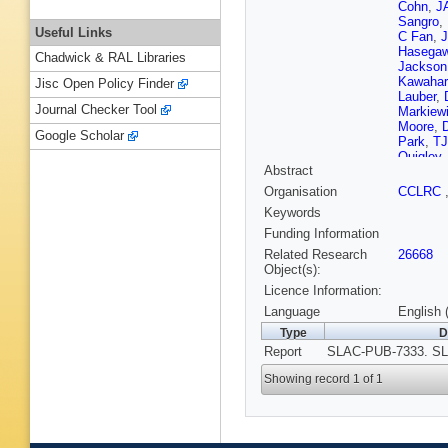
Cohn
,
JA
Sangro
,
Useful Links
C Fan
,
J
Hasega
Chadwick & RAL Libraries
Jackson
Kawahar
Jisc Open Policy Finder
Lauber
,
Journal Checker Tool
Markiew
Moore
,
D
Google Scholar
Park
,
TJ
Quigley
Abstract
Schalk
,
Simopou
Organisation
CCLRC
Sugiya
Keywords
Vannini
,
JS Whit
Funding Information
Woods
,
Related Research
26668
Zdarko
,
Object(s):
Licence Information:
Language
English 
Type
D
Report
SLAC-PUB-7333. SL
Showing record 1 of 1