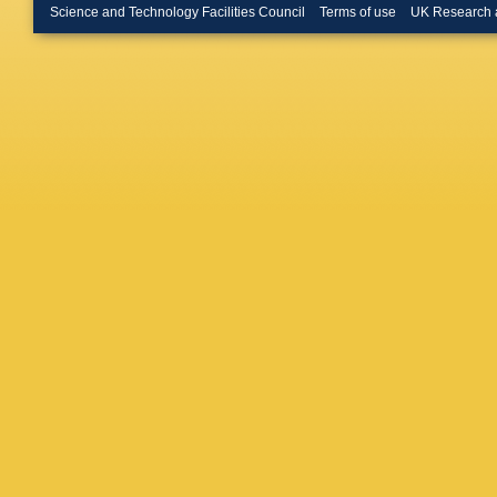
Science and Technology Facilities Council
Terms of use
UK Research 