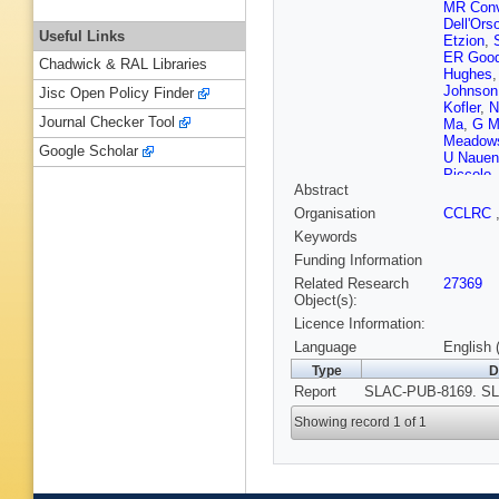
MR Conv
Dell'Ors
Useful Links
Etzion
,
ER Goo
Chadwick & RAL Libraries
Hughes
Johnson
Jisc Open Policy Finder
Kofler
,
N
Journal Checker Tool
Ma
,
G Ma
Meadow
Google Scholar
U Nauen
Piccolo
Abstract
PL Rein
Schwien
Organisation
CCLRC
Smith
,
Keywords
Sugiya
Va'vra
,
E
Funding Information
Weidem
Related Research
27369
WJ Wisn
Object(s):
Yellin
,
C
Licence Information:
Language
English 
Type
D
Report
SLAC-PUB-8169. SL
Showing record 1 of 1