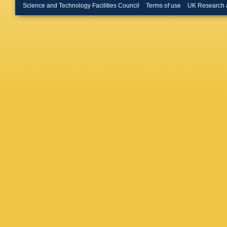
Science and Technology Facilities Council
Terms of use
UK Research 