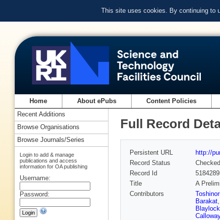
This site uses cookies. By continuing to
Home
About ePubs
Content Policies
Recent Additions
Full Record Deta
Browse Organisations
Browse Journals/Series
Persistent URL
http://p
Login to add & manage
publications and access
Record Status
Checke
information for OA publishing
Record Id
5184289
Username:
Title
A Prelim
Contributors
Toshinor
Password:
Barakat
Blaylock
Callowa