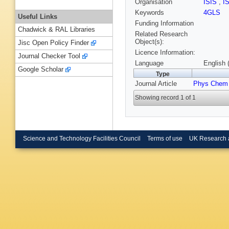
Organisation
ISIS
,
I
Keywords
4GLS
Useful Links
Funding Information
Chadwick & RAL Libraries
Related Research
Object(s):
Jisc Open Policy Finder
Licence Information:
Journal Checker Tool
Language
English 
Google Scholar
Type
Journal Article
Phys Chem
Showing record 1 of 1
Science and Technology Facilities Council
Terms of use
UK Research 