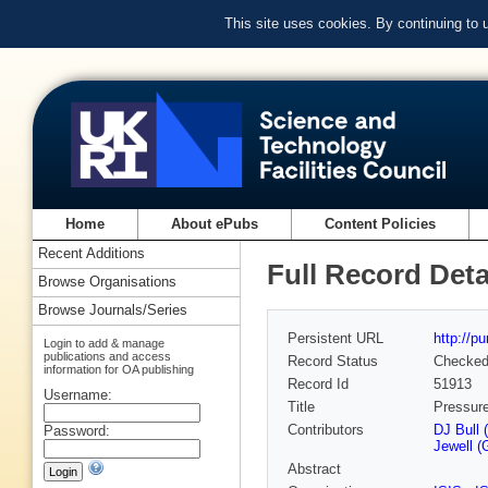
This site uses cookies. By continuing to
Home
About ePubs
Content Policies
Recent Additions
Full Record Deta
Browse Organisations
Browse Journals/Series
Persistent URL
http://p
Login to add & manage
publications and access
Record Status
Checke
information for OA publishing
Record Id
51913
Username:
Title
Pressure
Contributors
DJ Bull (
Password:
Jewell (
Abstract