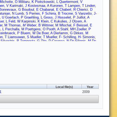
Michotte
,
O Militaru
,
K Piotrzkowski
,
L Quertermont
,
V
nen
,
V Karimaki
,
J Kostesmaa
,
A Kuronen
,
T Lampen
,
T Linden
,
Bonnevaux
,
G Boudoul
,
E Chabanat
,
E Chabert
,
R Chierici
,
D
utunian
,
N Lumb
,
S Perries
,
F Schirra
,
B Trocme
,
S Vanzetto
,
J-
,
U Goerlach
,
P Graehling
,
L Gross
,
J Hosselet
,
P Juillot
,
A
ser
,
L Feld
,
W Karpinski
,
K Klein
,
C Kukulies
,
J Olzem
,
A
er
,
M Thomas
,
M Weber
,
B Wittmer
,
M Wlochal
,
F Beissel
,
E
n
,
L Perchalla
,
M Poettgens
,
O Pooth
,
A Stahl
,
MH Zoeller
,
P
teinbrueck
,
P Bluem
,
W De Boer
,
A Dierlamm
,
G Dirkes
,
M
nn
,
T Liamsuwan
,
S Mueller
,
T Mueller
,
F- Schilling
,
H- Simonis
,
 Silvestris
,
P Tempesta
,
G Zito
,
D Creanza
,
N De Filippis
,
M De
Costa
,
M Galanti
,
N Giudice
,
N Guardone
,
F Noto
,
R Potenza
,
Manolescu
,
M Meschini
,
S Paoletti
,
G Sguazzoni
,
B Broccolo
,
V
arrini
,
E Scarlini
,
G Cerati
,
P Azzi
,
N Bacchetta
,
A Candelori
,
T
M De Mattia
,
P Giubilato
,
M Loreti
,
S Mattiazzo
,
M Nigro
,
A
oli
,
F Ambroglini
,
E Babucci
,
D Benedetti
,
M Biasini
,
B
he
,
A Santocchia
,
D Spiga
,
G Bagliesi
,
G Balestri
,
L Berretta
,
S
Cucoanes
,
R Dell'Orso
,
D Dobur
,
S Dutta
,
A Giassi
,
S Giusti
,
D
rtinelli
,
A Moggi
,
F Palla
,
F Palmonari
,
G Petragnani
,
A Profeti
,
i
,
P Spagnolo
,
R Tenchini
,
S Tolaini
,
A Venturi
,
PG Verdini
,
M
i
,
M Massa
,
A Messineo
,
G Segneri
,
G Tonelli
,
P Azzurri
,
J
,
Z Yang
,
F Benotto
,
N Demaria
,
F Dumitrache
,
R Farano
,
MA
Local file(s)
Year
Akhtar
,
E Albert
,
C Bloch
,
H Breuker
,
S Butt
,
O Buchmuller
,
A
1
 Giolo-Nicollerat
,
R Grabit
,
A Honma
,
M Huhtinen
,
K Kloukinas
2009
,
J
archioro
,
S Mersi
,
S Michal
,
L Mirabito
,
J Muffat-Joly
,
A Onnela
,
nieri
,
D Ricci
,
G Rolandi
,
F Ronga
,
C Sigaud
,
A Syed
,
P
hiochia
,
C Regenfus
,
P Robmann
,
J Rochet
,
T Rommerskirchen
,
alin
,
R Bainbridge
,
N Cripps
,
J Fulcher
,
G Hall
,
M Noy
,
M
m
,
PR Hobson
,
I Reid
,
L Teodorescu
,
G Hanson
,
G- Jeng
,
H Liu
,
,
S Burke
,
D Callahan
,
C Campagnari
,
A Crook
,
M D'Alfonso
,
J