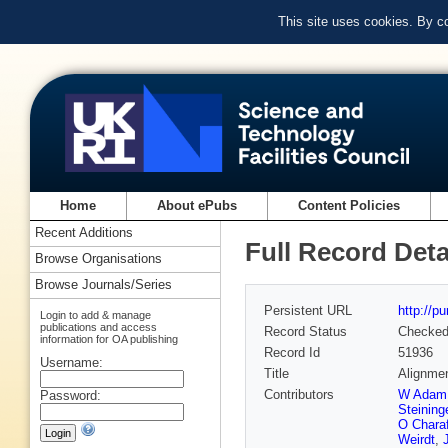
This site uses cookies. By c
Home
About ePubs
Content Policies
Recent Additions
Full Record Deta
Browse Organisations
Browse Journals/Series
Persistent URL
http://p
Login to add & manage
publications and access
Record Status
Checke
information for OA publishing
Record Id
51936
Username:
Title
Alignmen
Contributors
W Adam
Password:
Steining
O Chara
Weirdt
,