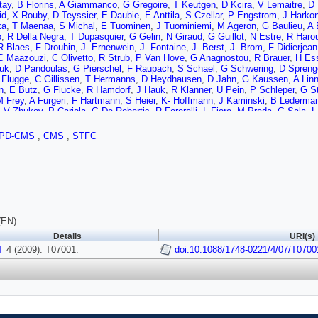
tay
,
B Florins
,
A Giammanco
,
G Gregoire
,
T Keutgen
,
D Kcira
,
V Lemaitre
,
D 
id
,
X Rouby
,
D Teyssier
,
E Daubie
,
E Anttila
,
S Czellar
,
P Engstrom
,
J Harko
ka
,
T Maenaa
,
S Michal
,
E Tuominen
,
J Tuominiemi
,
M Ageron
,
G Baulieu
,
A 
o
,
R Della Negra
,
T Dupasquier
,
G Gelin
,
N Giraud
,
G Guillot
,
N Estre
,
R Haro
R Blaes
,
F Drouhin
,
J- Ernenwein
,
J- Fontaine
,
J- Berst
,
J- Brom
,
F Didierjean
C Maazouzi
,
C Olivetto
,
R Strub
,
P Van Hove
,
G Anagnostou
,
R Brauer
,
H Es
uk
,
D Pandoulas
,
G Pierschel
,
F Raupach
,
S Schael
,
G Schwering
,
D Spreng
 Flugge
,
C Gillissen
,
T Hermanns
,
D Heydhausen
,
D Jahn
,
G Kaussen
,
A Lin
n
,
E Butz
,
G Flucke
,
R Hamdorf
,
J Hauk
,
R Klanner
,
U Pein
,
P Schleper
,
G S
M Frey
,
A Furgeri
,
F Hartmann
,
S Heier
,
K- Hoffmann
,
J Kaminski
,
B Lederma
,
V Zhukov
,
P Cariola
,
G De Robertis
,
R Ferorelli
,
L Fiore
,
M Preda
,
G Sala
,
L
D Giordano
,
G Maggi
,
N Manna
,
S My
,
G Selvaggi
,
S Albergo
,
M Chiorboli
,
S 
u
,
V Sparti
,
C Sutera
,
A Tricomi
,
C Tuve
,
M Brianzi
,
C Civinini
,
F Maletta
,
F 
PD-CMS
,
CMS
,
STFC
E Focardi
,
S Frosali
,
C Genta
,
G Landi
,
P Lenzi
,
A Macchiolo
,
N Magini
,
G P
A Kaminsky
,
S Karaevski
,
V Khomenkov
,
S Reznikov
,
M Tessaro
,
D Bisello
,
ella
,
D Pantano
,
N Pozzobon
,
M Tosi
,
GM Bilei
,
B Checcucci
,
L Fano
,
L Serv
i
,
R Covarelli
,
M Giorgi
,
P Lariccia
,
G Mantovani
,
M Marcantonini
,
V Postolac
,
T Boccali
,
F Bosi
,
F Bracci
,
R Castaldi
,
M Ceccanti
,
R Cecchi
,
C Cerri
,
AS 
ov
,
A Kraan
,
T Lomtadze
,
GA Lungu
,
G Magazzu
,
P Mammini
,
F Mariani
,
G Ma
li
,
D Rizzi
,
G Sanguinetti
,
S Sarkar
,
D Sentenac
,
AT Serban
,
A Slav
,
A Soldan
accarelli
,
C Avanzini
,
A Basti
,
L Benucci
,
A Bocci
,
U Cazzola
,
F Fiori
,
S Linar
(EN)
ni
,
L Borrello
,
F Calzolari
,
L Foa
,
S Gennai
,
F Ligabue
,
G Petrucciani
,
A Rizzi
Details
URI(s)
R Castello
,
M Costa
,
E Migliore
,
A Romero
,
D Abbaneo
,
M Abbas
,
I Ahmed
,
I 
T
 Delaere
4 (2009): T07001.
,
M Delattre
,
LM Edera
,
P Engstrom
doi:10.1088/1748-0221/4/07/T0700
,
M Eppard
,
M Gateau
,
K Gill
,
A-
aa
,
LJ Kottelat
,
A Kuronen
,
N Leonardo
,
C Ljuslin
,
M Mannelli
,
L Masetti
,
A M
rd
,
I Pal
,
JF Pernot
,
P Petagna
,
P Petit
,
C Piccut
,
M Pioppi
,
H Postema
,
R Ra
,
P Tropea
,
J Troska
,
A Tsirou
,
MV Donckt
,
F Vasey
,
E Alagoz
,
C Amsler
,
V C
dt
,
S Steiner
,
L Wilke
,
I Church
,
J Cole
,
J Coughlan
,
A Gay
,
S Taghavi
,
I Tom
i
,
V Radicci
,
DM Raymond
,
P Sharp
,
M Stoye
,
M Wingham
,
O Zorba
,
I Goito
or
,
A Satpathy
,
R Stringer
,
B Mangano
,
K Affolder
,
T Affolder
,
A Allen
,
D Barge