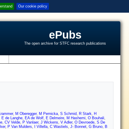
erstand
Our cookie policy
ePubs
The open archive for STFC research publications
s
Krammer
,
M Oberegger
,
M Pernicka
,
S Schmid
,
R Stark
,
H
,
E de Langhe
,
EA de Wolf
,
E Delmeire
,
M Hashemi
,
O Bouhali
,
ge
,
CV Velde
,
P Vanlaer
,
J Wickens
,
V Adler
,
O Devroede
,
S De
ker
,
P Van Mulders
,
I Villella
,
C Wastiels
,
J- Bonnet
,
G Bruno
,
B