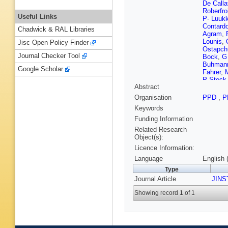
De Calla
Roberfro
Useful Links
P- Luuk
Contard
Chadwick & RAL Libraries
Agram
,
Lounis
,
Jisc Open Policy Finder
Ostapch
Journal Checker Tool
Bock
,
G
Buhman
Google Scholar
Fahrer
,
P Steck
Abstract
Palma
,
MA Saiz
Organisation
PPD
,
P
Ciulli
,
RD
Keywords
Dorigo
,
Paccagn
Funding Information
Caponer
Related Research
Bianucci
Object(s):
Kartash
Licence Information:
F Raffael
Vos
,
L Z
Language
English 
Bernardi
Type
Borgia
,
Journal Article
Cattai
JINS
,
C
Kortesm
Showing record 1 of 1
C Pailla
Siegrist
A Schmi
Pesares
G Paszt