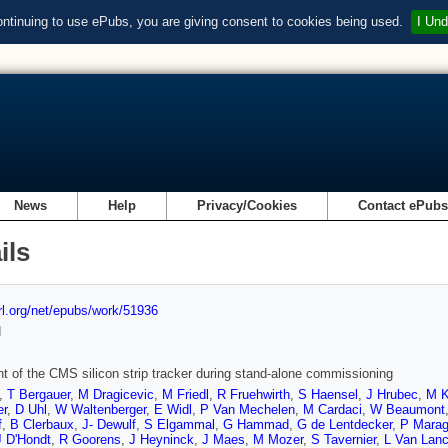
ontinuing to use ePubs, you are giving consent to cookies being used.
I Und
News
Help
Privacy/Cookies
Contact ePub
ils
url.org/net/epubs/work/51936
d
t of the CMS silicon strip tracker during stand-alone commissioning
,
T Bergauer
,
M Dragicevic
,
M Friedl
,
R Fruehwirth
,
S Haensel
,
J Hrubec
,
M 
er
,
D Uhl
,
W Waltenberger
,
E Widl
,
P Van Mechelen
,
M Cardaci
,
W Beaumont
f
,
B Clerbaux
,
J- Dewulf
,
S Elgammal
,
G Hammad
,
G de Lentdecker
,
P Mara
J D'Hondt
,
R Goorens
,
J Heyninck
,
J Maes
,
M Mozer
,
S Tavernier
,
L Van Lanc