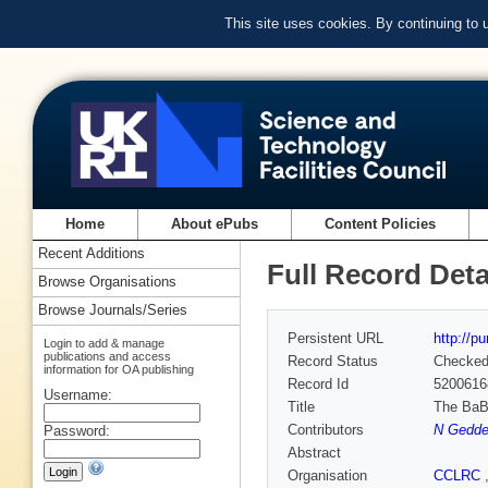
This site uses cookies. By continuing to
Home
About ePubs
Content Policies
Recent Additions
Full Record Deta
Browse Organisations
Browse Journals/Series
Persistent URL
http://p
Login to add & manage
publications and access
Record Status
Checke
information for OA publishing
Record Id
5200616
Username:
Title
The BaB
Contributors
N Gedde
Password:
Abstract
Organisation
CCLRC