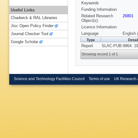
Keywords
Funding Information
Useful Links
Related Research
26801
Chadwick & RAL Libraries
Object(s):
Jisc Open Policy Finder
Licence Information:
Language
English 
Journal Checker Tool
Type
Detai
Google Scholar
Report
SLAC-PUB-9964. 19
Showing record 1 of 1
Science and Technology Facilities Council
Terms of use
UK Research 