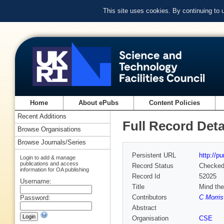
This site uses cookies. By continuing to
Home
About ePubs
Content Policies
Recent Additions
Full Record Deta
Browse Organisations
Browse Journals/Series
Persistent URL
http://p
Login to add & manage
publications and access
Record Status
Checke
information for OA publishing
Record Id
52025
Username:
Title
Mind the
Contributors
C Morris
Password:
Abstract
Organisation
CSE