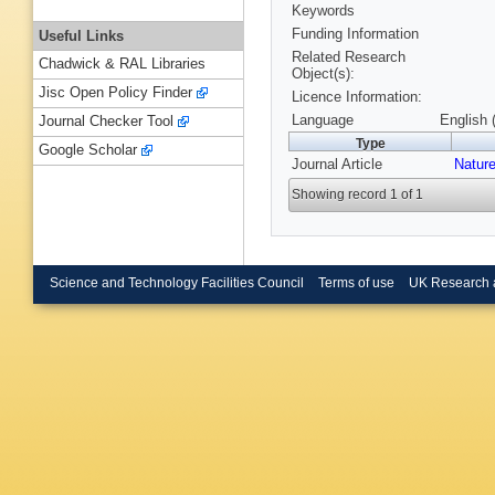
Keywords
Funding Information
Useful Links
Related Research
Chadwick & RAL Libraries
Object(s):
Jisc Open Policy Finder
Licence Information:
Language
English 
Journal Checker Tool
Type
Google Scholar
Journal Article
Natur
Showing record 1 of 1
Science and Technology Facilities Council
Terms of use
UK Research 