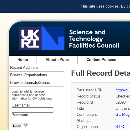
This site uses cookies. By c
Home
About ePubs
Content Policies
Recent Additions
Full Record Deta
Browse Organisations
Browse Journals/Series
Persistent URL
http://p
Login to add & manage
publications and access
Record Status
Checke
information for OA publishing
Record Id
52093
Username:
Title
On the s
Contributors
GE Mag
Password:
Abstract
Organisation
STFC