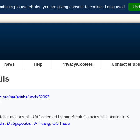
ontinuing to use ePubs, you are giving consent to cookies being used.
I Und
News
Help
Privacy/Cookies
Contact ePub
ils
url.org/net/epubs/work/52093
d
tellar masses of IRAC detected Lyman Break Galaxies at z similar to 3
dis
,
D Rigopoulou
,
J- Huang
,
GG Fazio