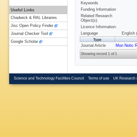
Keywords
Funding Information
Useful Links
Related Research
Chadwick & RAL Libraries
Object(s):
Jisc Open Policy Finder
Licence Information:
Language
English 
Journal Checker Tool
Type
Google Scholar
Journal Article
Mon Notic 
Showing record 1 of 1
Science and Technology Facilities Council
Terms of use
UK Research 