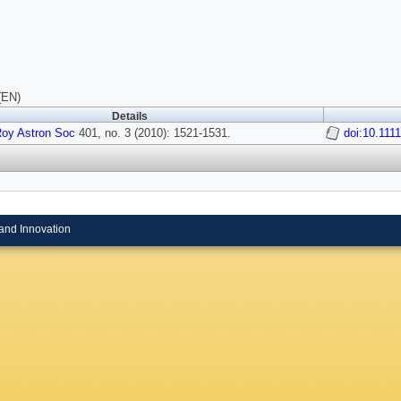
(EN)
Details
Roy Astron Soc
401, no. 3 (2010): 1521-1531.
doi:10.111
and Innovation