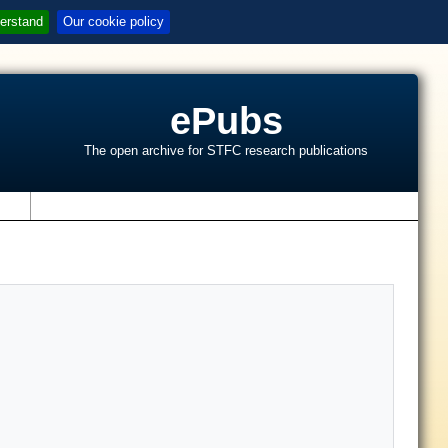
erstand
Our cookie policy
ePubs
The open archive for STFC research publications
s