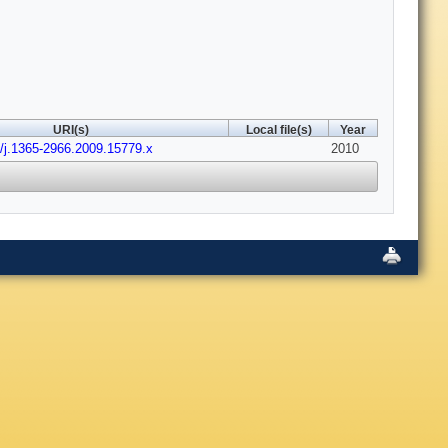
URI(s)
Local file(s)
Year
1/j.1365-2966.2009.15779.x
2010